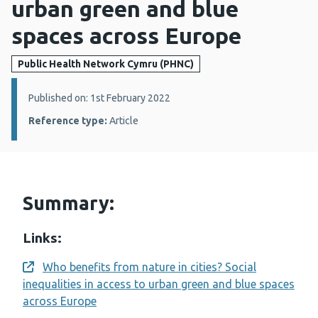
urban green and blue
spaces across Europe
Public Health Network Cymru (PHNC)
Details:
Published on: 1st February 2022
Reference type:
Article
Summary:
Links:
Who benefits from nature in cities? Social
Opens a new window
inequalities in access to urban green and blue spaces
across Europe