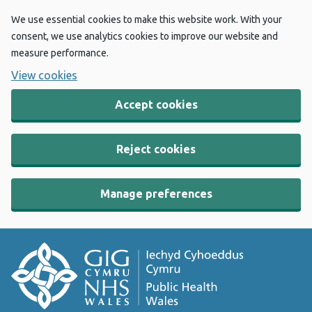
We use essential cookies to make this website work. With your
consent, we use analytics cookies to improve our website and
measure performance.
View cookies
Accept cookies
Reject cookies
Manage preferences