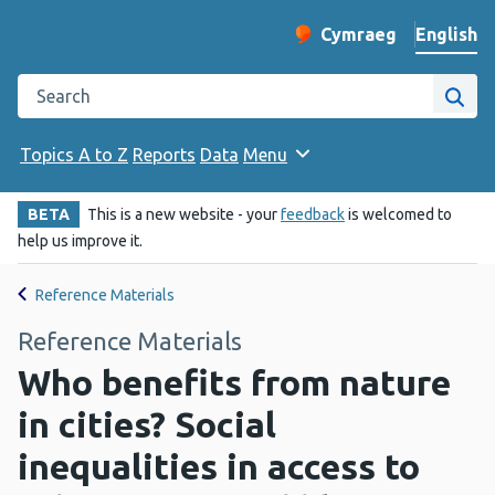
English
Cymraeg
– Newid yr iaith ir 
Change website langu
Search the Public Health Wales website
Site
Topics A to Z
Reports
Data
Menu
BETA
This is a new website - your
feedback
is welcomed to
help us improve it.
Reference Materials
Reference Materials
Who benefits from nature
in cities? Social
inequalities in access to