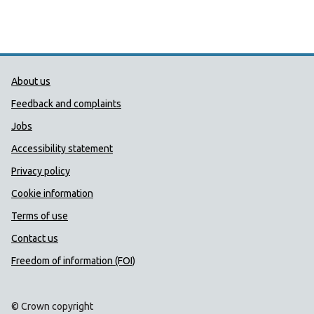
Public Health Wales Support links
About us
Feedback and complaints
Jobs
Accessibility statement
Privacy policy
Cookie information
Terms of use
Contact us
Freedom of information (FOI)
© Crown copyright