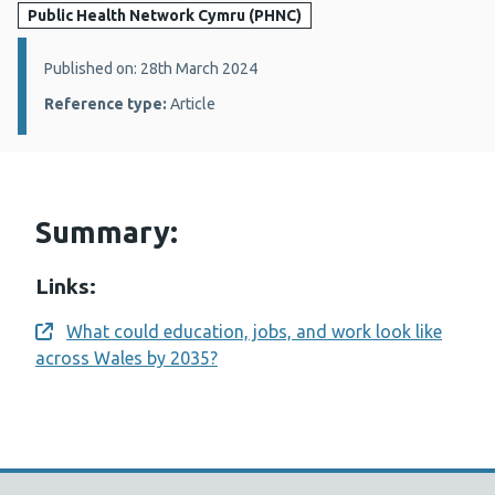
Public Health Network Cymru (PHNC)
Details:
Published on: 28th March 2024
Reference type:
Article
Summary:
Links:
What could education, jobs, and work look like
Opens a new window
across Wales by 2035?