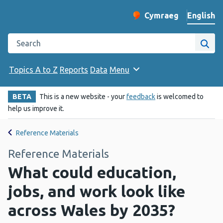
English
Cymraeg
– Newid yr iaith ir 
Change website langu
Search the Public Health Wales website
Site
Topics A to Z
Reports
Data
Menu
BETA
This is a new website - your
feedback
is welcomed to
help us improve it.
Reference Materials
Reference Materials
What could education,
jobs, and work look like
across Wales by 2035?