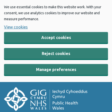
We use essential cookies to make this website work. With your
consent, we use analytics cookies to improve our website and
measure performance.
View cookies
Accept cookies
Reject cookies
Manage preferences