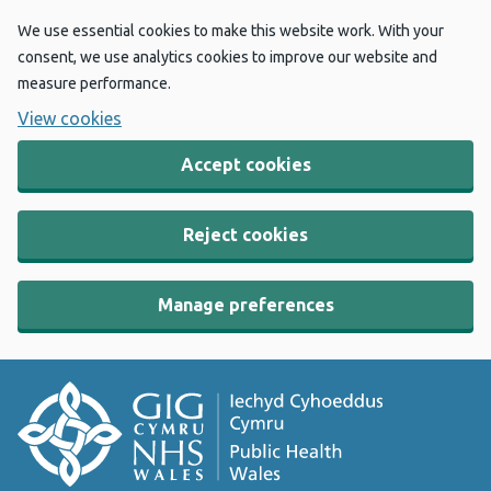
We use essential cookies to make this website work. With your
consent, we use analytics cookies to improve our website and
measure performance.
View cookies
Accept cookies
Reject cookies
Manage preferences