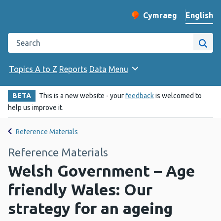
English
Cymraeg
– Newid yr iaith ir 
Change website langu
Search the Public Health Wales website
Site
Topics A to Z
Reports
Data
Menu
BETA
This is a new website - your
feedback
is welcomed to
help us improve it.
Reference Materials
Reference Materials
Welsh Government – Age
friendly Wales: Our
strategy for an ageing