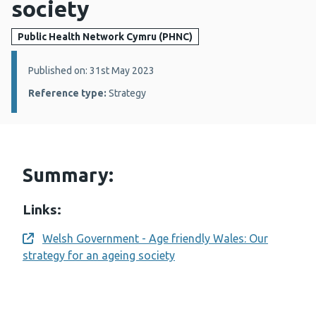
society
Public Health Network Cymru (PHNC)
Details:
Published on: 31st May 2023
Reference type:
Strategy
Summary:
Links:
Welsh Government - Age friendly Wales: Our
Opens a new window
strategy for an ageing society