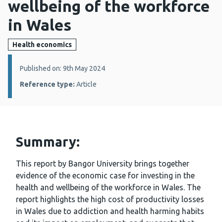
wellbeing of the workforce
in Wales
Health economics
Details:
Published on: 9th May 2024
Reference type:
Article
Summary:
This report by Bangor University brings together
evidence of the economic case for investing in the
health and wellbeing of the workforce in Wales. The
report highlights the high cost of productivity losses
in Wales due to addiction and health harming habits