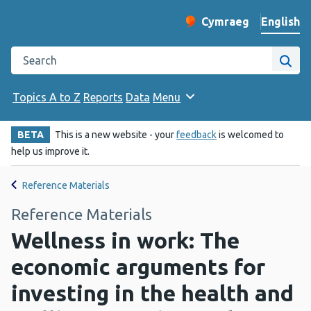
English
Cymraeg
– Newid yr iaith ir 
Change website langu
Search the Public Health Wales website
Site
Topics A to Z
Reports
Data
Menu
BETA
This is a new website - your
feedback
is welcomed to
help us improve it.
Reference Materials
Reference Materials
Wellness in work: The
economic arguments for
investing in the health and