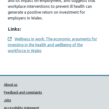
and its impact on employment, and suggests that
workplace interventions to prevent ill health can
generate a positive return on investment for
employers in Wales.
Links:
Wellness in work: The economic arguments for
Opens a new window
investing in the health and wellbeing of the
workforce in Wales
Public Health Wales Support links
About us
Feedback and complaints
Jobs
Accessibility statement