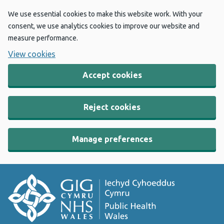
We use essential cookies to make this website work. With your
consent, we use analytics cookies to improve our website and
measure performance.
View cookies
Accept cookies
Reject cookies
Manage preferences