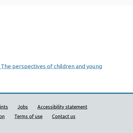
 The perspectives of children and young
ort links
ints
Jobs
Accessibility statement
ion
Terms of use
Contact us