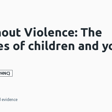
out Violence: The
es of children and 
PHNC)
 evidence