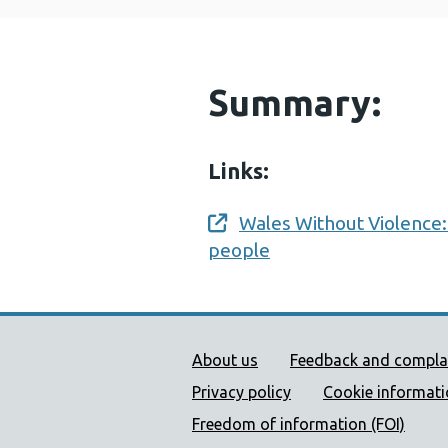
Summary:
Links:
Wales Without Violence:
Opens a new window
people
Public Health Wales Supp
About us
Feedback and compla
Privacy policy
Cookie informat
Freedom of information (FOI)