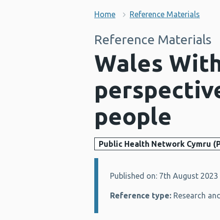
Home
Reference Materials
Reference Materials
Wales With
perspectiv
people
Public Health Network Cymru (
Published on: 7th August 2023
Details:
Reference type:
Research and