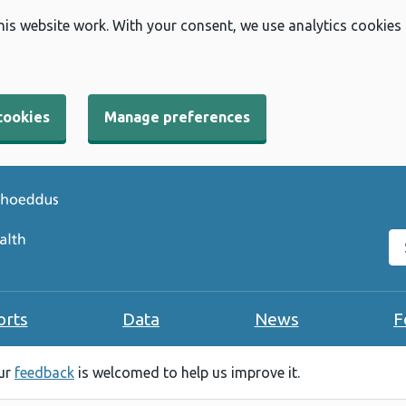
his website work. With your consent, we use analytics cookies
cookies
Manage preferences
Se
orts
Data
News
F
our
feedback
is welcomed to help us improve it.