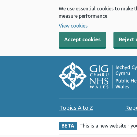
We use essential cookies to make t
measure performance.
View cookies
Accept cookies
Reject 
Topics A to Z
Rep
BETA
This is a new website - y