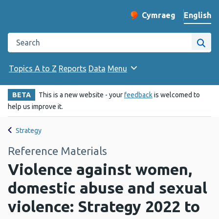
English
Cymraeg
– Newid yr iaith ir 
Change website langu
Search the Public Health Wales website
Site
Topics A to Z
Reports
Data
Menu
BETA
This is a new website - your
feedback
is welcomed to
help us improve it.
Strategy
Reference Materials
Violence against women,
domestic abuse and sexual
violence: Strategy 2022 to