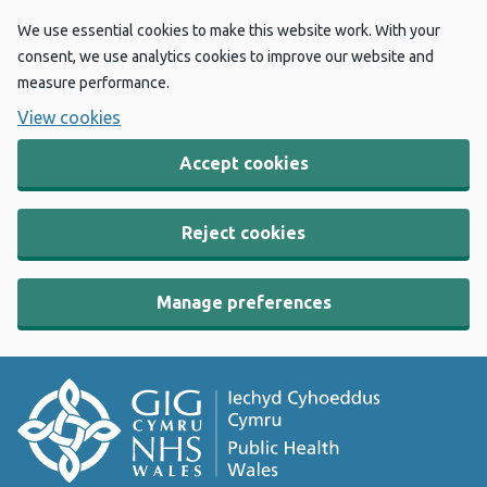
We use essential cookies to make this website work. With your
consent, we use analytics cookies to improve our website and
measure performance.
View cookies
Accept cookies
Reject cookies
Manage preferences