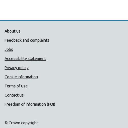
Public Health Wales Support links
About us
Feedback and complaints
Jobs
Accessibility statement
Privacy policy
Cookie information
Terms of use
Contact us
Freedom of information (FOI)
© Crown copyright