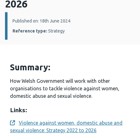
2026
Details:
Published on: 18th June 2024
Reference type:
Strategy
Summary:
How Welsh Government will work with other
organisations to tackle violence against women,
domestic abuse and sexual violence.
Links:
Violence against women, domestic abuse and
Opens a new window
sexual violence: Strategy 2022 to 2026