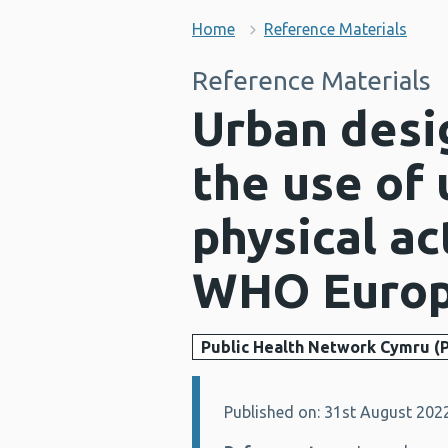
Home
Reference Materials
Reference Materials
Urban desig
the use of
physical ac
WHO Europ
Public Health Network Cymru (
Published on: 31st August 202
Details: