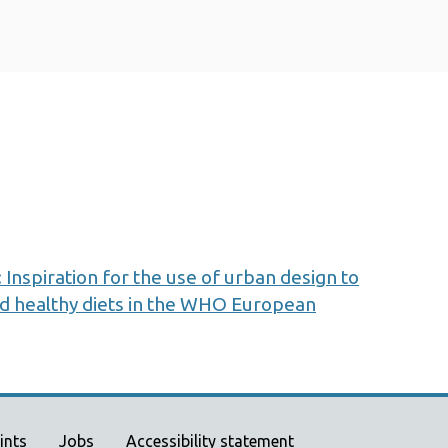
 Inspiration for the use of urban design to
nd healthy diets in the WHO European
ints
Jobs
Accessibility statement