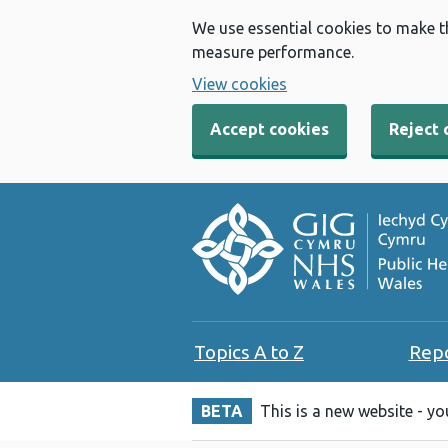
We use essential cookies to make t
measure performance.
View cookies
Accept cookies
Reject 
Topics A to Z
Rep
BETA
This is a new website - y