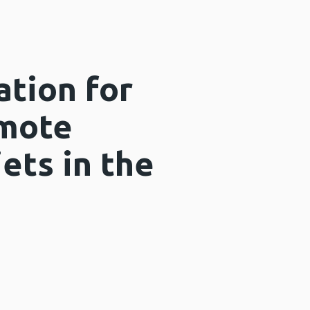
ation for
omote
iets in the