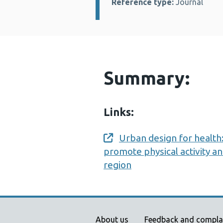
Reference type:
Journal
Summary:
Links:
Urban design for health:
Opens a new window
promote physical activity a
region
About us
Feedback and compla