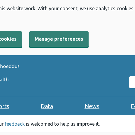
his website work. With your consent, we use analytics cookies
cookies
Manage preferences
Se
orts
Data
News
F
our
feedback
is welcomed to help us improve it.