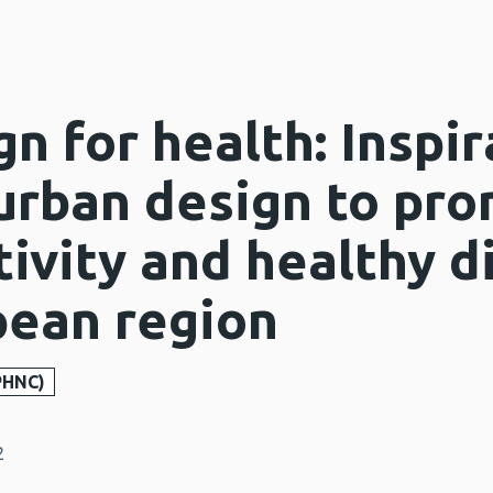
n for health: Inspir
 urban design to pr
tivity and healthy d
ean region
PHNC)
2