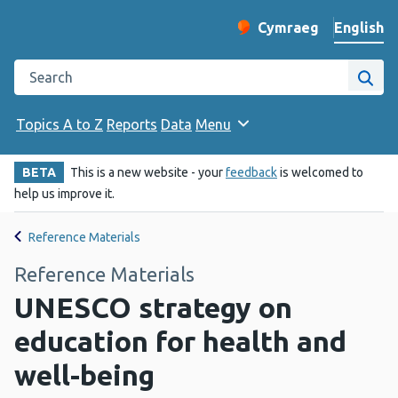
English
Cymraeg
– Newid yr iaith ir 
Change website langu
Search the Public Health Wales website
Site
Topics A to Z
Reports
Data
Menu
BETA
This is a new website - your
feedback
is welcomed to
help us improve it.
Reference Materials
Reference Materials
UNESCO strategy on
education for health and
well-being