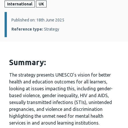
International
UK
Details:
Published on: 18th June 2025
Reference type:
Strategy
Summary:
The strategy presents UNESCO’s vision for better
health and education outcomes for all learners,
looking at issues impacting this, including gender-
based violence, gender inequality, HIV and AIDS,
sexually transmitted infections (STIs), unintended
pregnancies, and violence and discrimination
highlighting the unmet need for mental health
services in and around learning institutions.