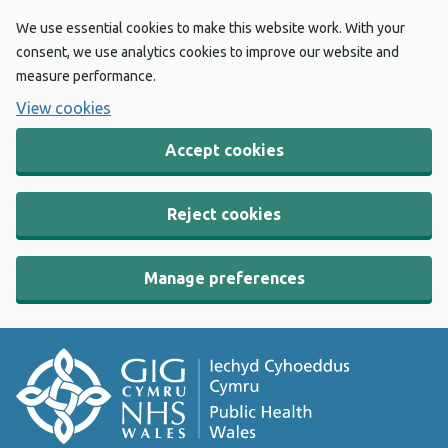
We use essential cookies to make this website work. With your
consent, we use analytics cookies to improve our website and
measure performance.
View cookies
Accept cookies
Reject cookies
Manage preferences