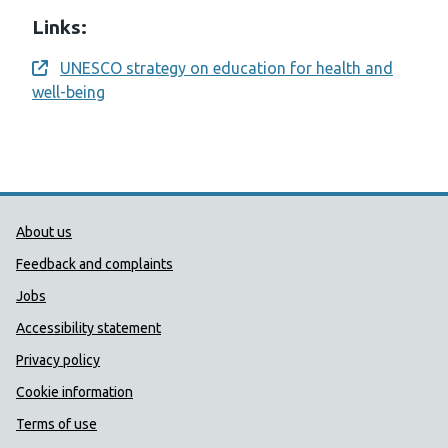
Links:
UNESCO strategy on education for health and
Opens a new window
well-being
Public Health Wales Support links
About us
Feedback and complaints
Jobs
Accessibility statement
Privacy policy
Cookie information
Terms of use