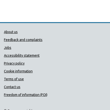
Public Health Wales Support links
About us
Feedback and complaints
Jobs
Accessibility statement
Privacy policy
Cookie information
Terms of use
Contact us
Freedom of information (FOI)