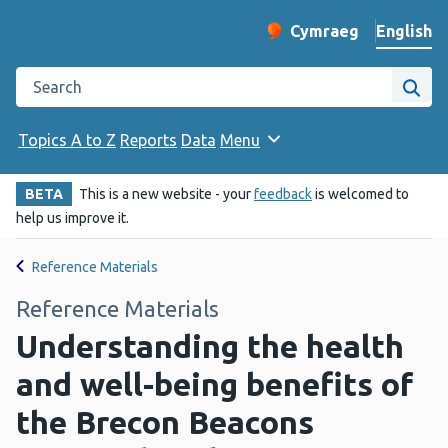
English
Cymraeg
– Newid yr iaith ir 
Change website langu
Search the Public Health Wales website
Site
Topics A to Z
Reports
Data
Menu
BETA
This is a new website - your
feedback
is welcomed to
help us improve it.
Reference Materials
Reference Materials
Understanding the health
and well-being benefits of
the Brecon Beacons