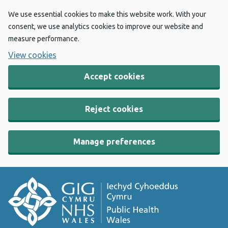
We use essential cookies to make this website work. With your
consent, we use analytics cookies to improve our website and
measure performance.
View cookies
Accept cookies
Reject cookies
Manage preferences