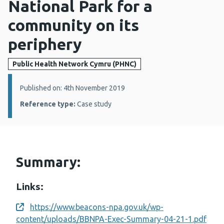
National Park for a
community on its
periphery
Public Health Network Cymru (PHNC)
Details:
Published on: 4th November 2019
Reference type:
Case study
Summary:
Links:
https://www.beacons-npa.gov.uk/wp-
Opens a new window
content/uploads/BBNPA-Exec-Summary-04-21-1.pdf