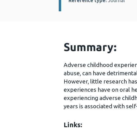
Reference type:
Journal
Summary:
Adverse childhood experienc
abuse, can have detrimental
However, little research has
experiences have on oral h
experiencing adverse child
years is associated with self
Links: