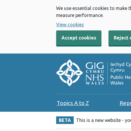
We use essential cookies to make t
measure performance.
View cookies
Accept cookies
Reject 
Topics A to Z
Rep
BETA
This is a new website - y