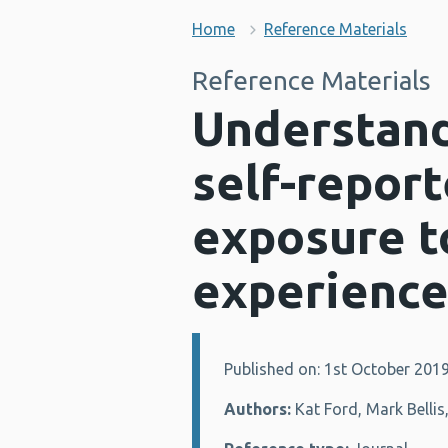
Home
Reference Materials
Reference Materials
Understand
self-report
exposure t
experience
Published on: 1st October 201
Details:
Authors:
Kat Ford, Mark Bellis