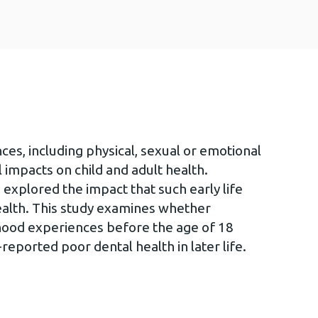
es, including physical, sexual or emotional
 impacts on child and adult health.
 explored the impact that such early life
ealth. This study examines whether
hood experiences before the age of 18
-reported poor dental health in later life.