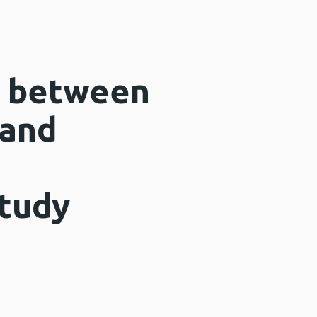
n between
 and
d
study