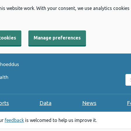
his website work. With your consent, we use analytics cookies
cookies
Manage preferences
Se
orts
Data
News
F
our
feedback
is welcomed to help us improve it.