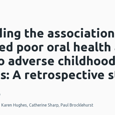
ing the associatio
ed poor oral health
o adverse childhoo
s: A retrospective 
9
, Karen Hughes, Catherine Sharp, Paul Brocklehurst