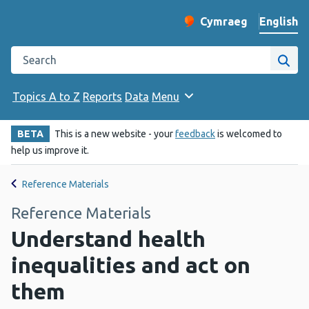
English
Cymraeg
– Newid yr iaith ir 
Change website langu
Search the Public Health Wales website
Site
Topics A to Z
Reports
Data
Menu
BETA
This is a new website - your
feedback
is welcomed to
help us improve it.
Reference Materials
Reference Materials
Understand health
inequalities and act on
them