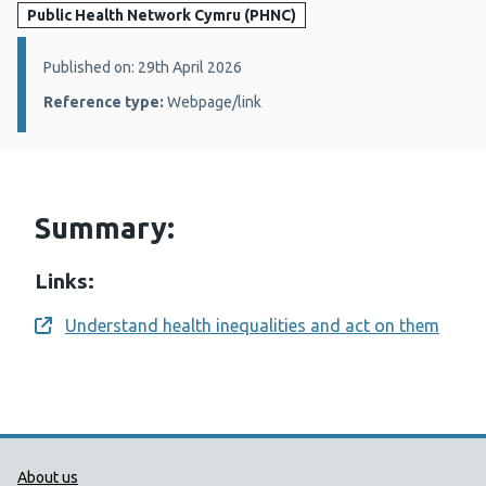
Public Health Network Cymru (PHNC)
Details:
Published on: 29th April 2026
Reference type:
Webpage/link
Summary:
Links:
Understand health inequalities and act on them
Opens a new window
Public Health Wales Support links
About us