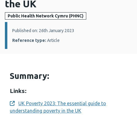
the UK
Public Health Network Cymru (PHNC)
Details:
Published on: 26th January 2023
Reference type:
Article
Summary:
Links:
UK Poverty 2023: The essential guide to
Opens a new window
understanding poverty in the UK