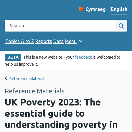
English
Cymraeg
– Newid yr iaith ir 
Change website langu
Search the Public Health Wales website
Site
Topics A to Z
Reports
Data
Menu
BETA
This is a new website - your
feedback
is welcomed to
help us improve it.
Reference Materials
Reference Materials
UK Poverty 2023: The
essential guide to
understanding poverty in