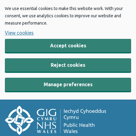
We use essential cookies to make this website work. With your
consent, we use analytics cookies to improve our website and
measure performance.
View cookies
Accept cookies
Reject cookies
Manage preferences