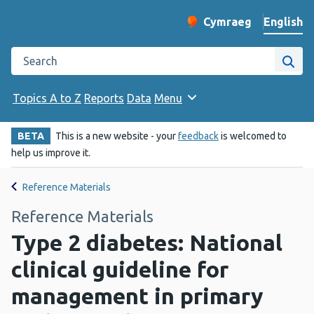
English
Cymraeg
– Newid yr iaith ir 
Change website langu
Search the Public Health Wales website
Site
Topics A to Z
Reports
Data
Menu
BETA
This is a new website - your
feedback
is welcomed to
help us improve it.
Reference Materials
Reference Materials
Type 2 diabetes: National
clinical guideline for
management in primary