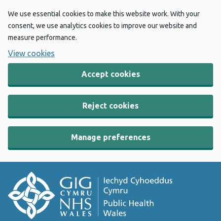
We use essential cookies to make this website work. With your
consent, we use analytics cookies to improve our website and
measure performance.
View cookies
Accept cookies
Reject cookies
Manage preferences