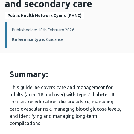
and secondary care
Public Health Network Cymru (PHNC)
Details:
Published on: 18th February 2026
Reference type:
Guidance
Summary:
This guideline covers care and management for
adults (aged 18 and over) with type 2 diabetes. It
focuses on education, dietary advice, managing
cardiovascular risk, managing blood glucose levels,
and identifying and managing long-term
complications.