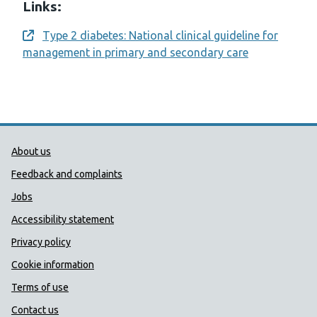
Links:
Type 2 diabetes: National clinical guideline for
Opens a new window
management in primary and secondary care
Public Health Wales Support links
About us
Feedback and complaints
Jobs
Accessibility statement
Privacy policy
Cookie information
Terms of use
Contact us