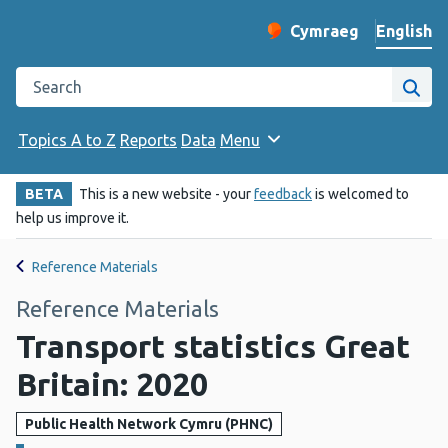
English
Cymraeg
– Newid yr iaith ir 
Change website langu
Search the Public Health Wales website
Site
Topics A to Z
Reports
Data
Menu
BETA
This is a new website - your
feedback
is welcomed to
help us improve it.
Reference Materials
Reference Materials
Transport statistics Great
Britain: 2020
Public Health Network Cymru (PHNC)