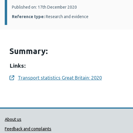
Details:
Published on: 17th December 2020
Reference type:
Research and evidence
Summary:
Links:
Transport statistics Great Britain: 2020
Opens a new window
Public Health Wales Support links
About us
Feedback and complaints