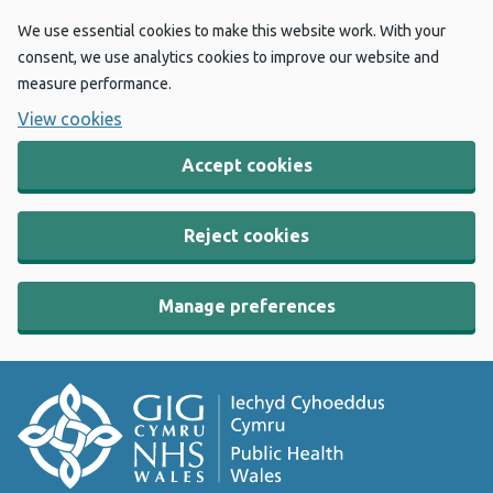
We use essential cookies to make this website work. With your
consent, we use analytics cookies to improve our website and
measure performance.
View cookies
Accept cookies
Reject cookies
Manage preferences