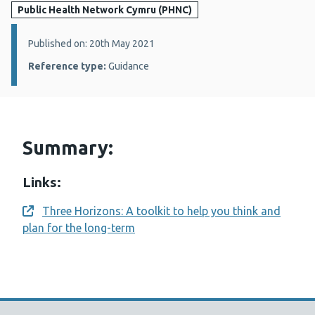
Public Health Network Cymru (PHNC)
Details:
Published on: 20th May 2021
Reference type:
Guidance
Summary:
Links:
Three Horizons: A toolkit to help you think and
Opens a new window
plan for the long-term