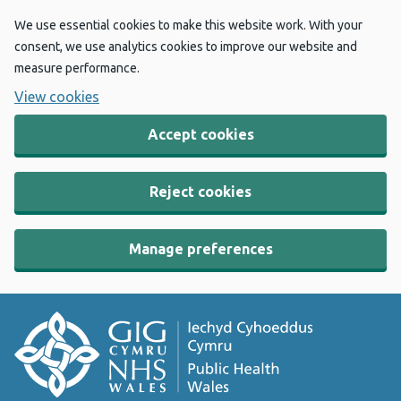
We use essential cookies to make this website work. With your
consent, we use analytics cookies to improve our website and
measure performance.
View cookies
Accept cookies
Reject cookies
Manage preferences