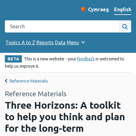
English
Cymraeg
– Newid yr iaith ir 
Change website langu
Search the Public Health Wales website
Site
Topics A to Z
Reports
Data
Menu
BETA
This is a new website - your
feedback
is welcomed to
help us improve it.
Reference Materials
Reference Materials
Three Horizons: A toolkit
to help you think and plan
for the long-term