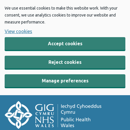
We use essential cookies to make this website work. With your
consent, we use analytics cookies to improve our website and
measure performance.
View cookies
Accept cookies
Reject cookies
Manage preferences