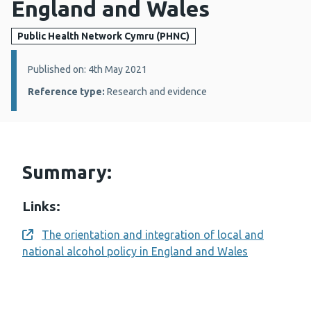
England and Wales
Public Health Network Cymru (PHNC)
Details:
Published on: 4th May 2021
Reference type:
Research and evidence
Summary:
Links:
The orientation and integration of local and
Opens a new window
national alcohol policy in England and Wales