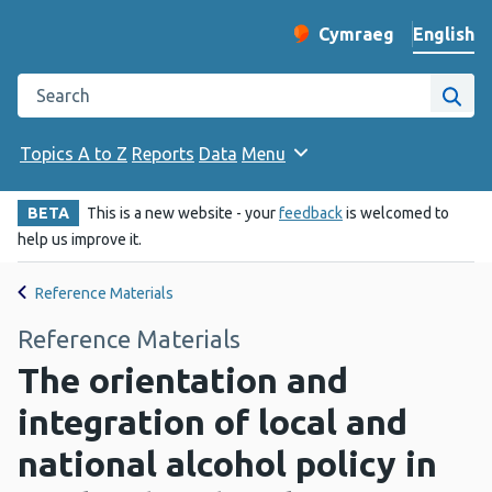
English
Cymraeg
– Newid yr iaith ir 
Change website langu
Search the Public Health Wales website
Site
Topics A to Z
Reports
Data
Menu
BETA
This is a new website - your
feedback
is welcomed to
help us improve it.
Reference Materials
Reference Materials
The orientation and
integration of local and
national alcohol policy in