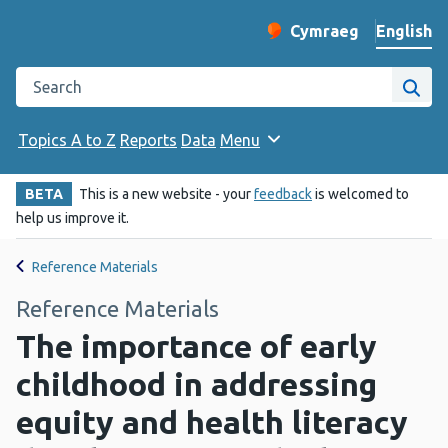
English
Cymraeg
– Newid yr iaith ir 
Change website langu
Search the Public Health Wales website
Site
Topics A to Z
Reports
Data
Menu
BETA
This is a new website - your
feedback
is welcomed to
help us improve it.
Reference Materials
Reference Materials
The importance of early
childhood in addressing
equity and health literacy