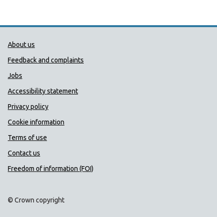
Public Health Wales Support links
About us
Feedback and complaints
Jobs
Accessibility statement
Privacy policy
Cookie information
Terms of use
Contact us
Freedom of information (FOI)
© Crown copyright