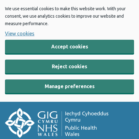
We use essential cookies to make this website work. With your
consent, we use analytics cookies to improve our website and
measure performance.
View cookies
Accept cookies
Reject cookies
Manage preferences