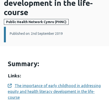
development in the life-
course
Public Health Network Cymru (PHNC)
Details:
Published on: 2nd September 2019
Summary:
Links:
The importance of early childhood in addressing
Opens a new window
equity and health literacy development in the life-
course