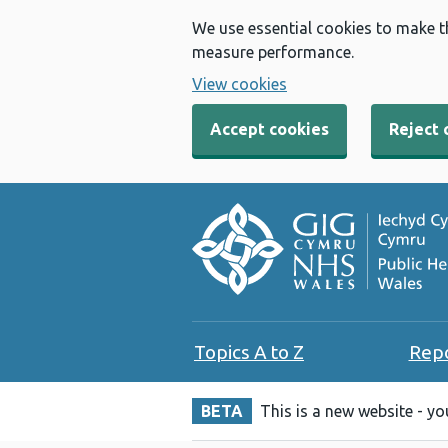
We use essential cookies to make t
measure performance.
View cookies
Accept cookies
Reject 
Topics A to Z
Rep
BETA
This is a new website - y