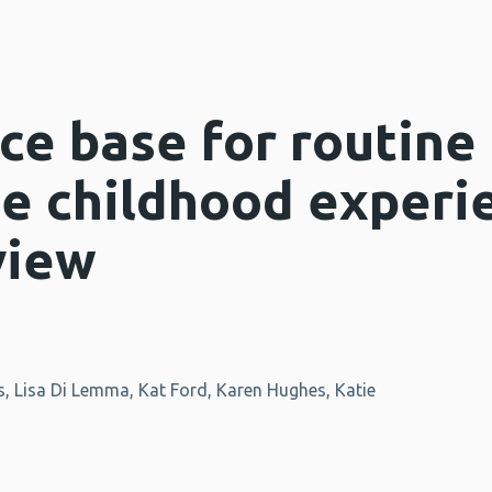
ce base for routine
se childhood experi
view
, Lisa Di Lemma, Kat Ford, Karen Hughes, Katie