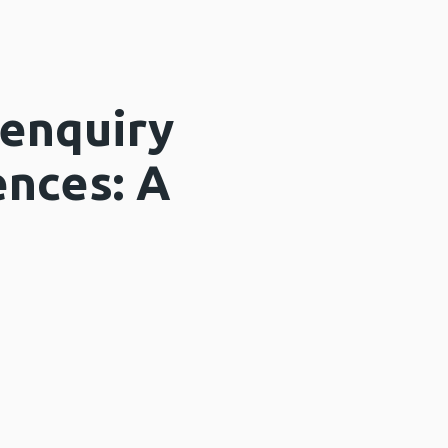
 enquiry
ences: A