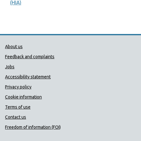
(HIA)
Public Health Wales Support links
About us
Feedback and complaints
Jobs
Accessibility statement
Privacy policy
Cookie information
Terms of use
Contact us
Freedom of information (FOI)