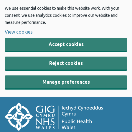
We use essential cookies to make this website work. With your
consent, we use analytics cookies to improve our website and
measure performance.
View cookies
Accept cookies
Reject cookies
Manage preferences