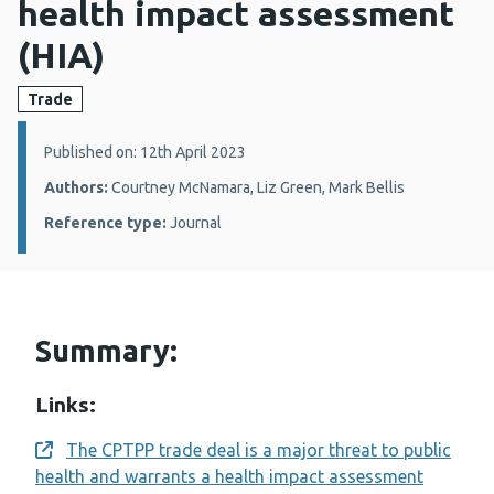
health impact assessment
(HIA)
Trade
Details:
Published on: 12th April 2023
Authors:
Courtney McNamara, Liz Green, Mark Bellis
Reference type:
Journal
Summary:
Links:
The CPTPP trade deal is a major threat to public
Opens a new window
health and warrants a health impact assessment