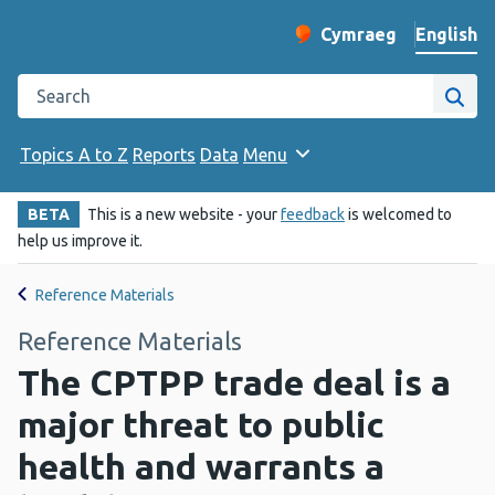
English
Cymraeg
– Newid yr iaith ir 
Change website langu
Search the Public Health Wales website
Site
Topics A to Z
Reports
Data
Menu
BETA
This is a new website - your
feedback
is welcomed to
help us improve it.
Reference Materials
Reference Materials
The CPTPP trade deal is a
major threat to public
health and warrants a