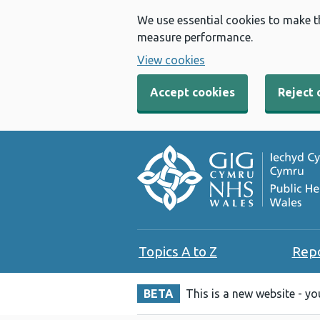
We use essential cookies to make t
measure performance.
View cookies
Accept cookies
Reject 
Topics A to Z
Rep
BETA
This is a new website - y