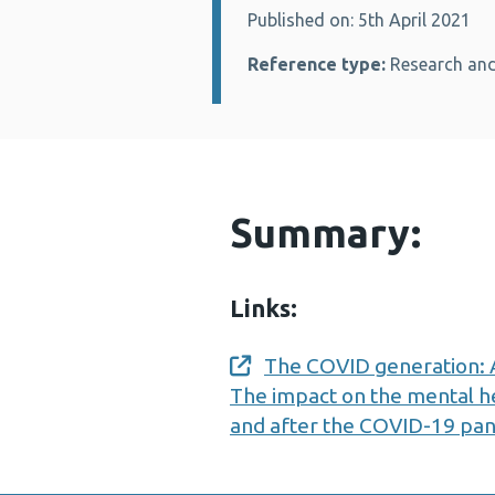
Published on: 5th April 2021
Details:
Reference type:
Research and
Summary:
Links:
The COVID generation: A
Opens a new window
The impact on the mental h
and after the COVID-19 pa