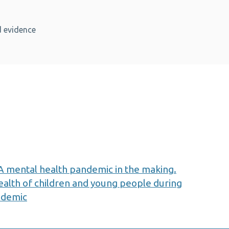
 evidence
 mental health pandemic in the making.
ealth of children and young people during
ndemic