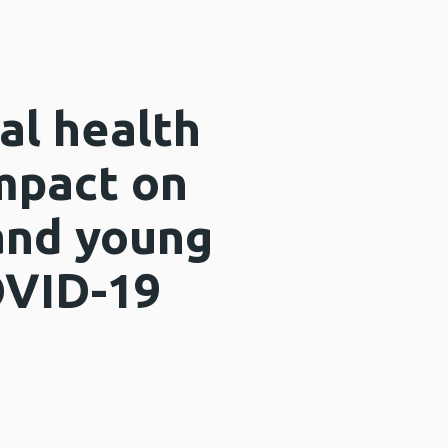
al health
mpact on
 and young
OVID-19