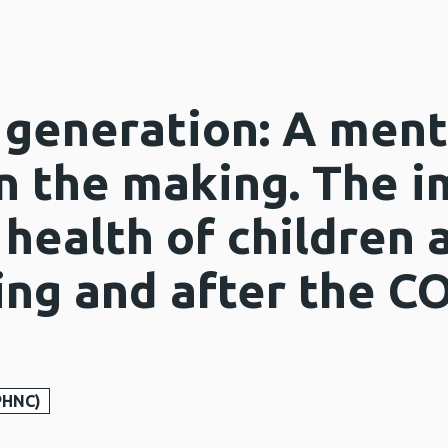
generation: A ment
n the making. The i
 health of children
ing and after the C
PHNC)