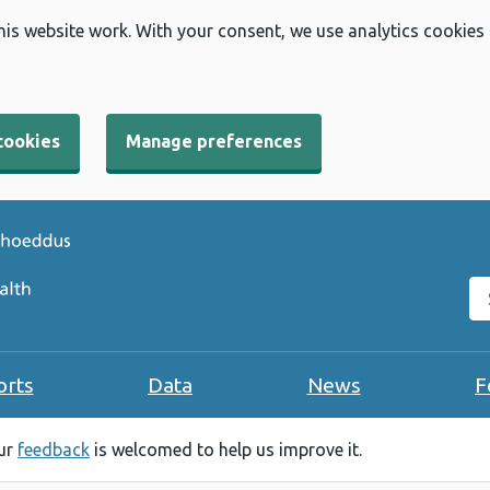
his website work. With your consent, we use analytics cookies
cookies
Manage preferences
Se
orts
Data
News
F
our
feedback
is welcomed to help us improve it.