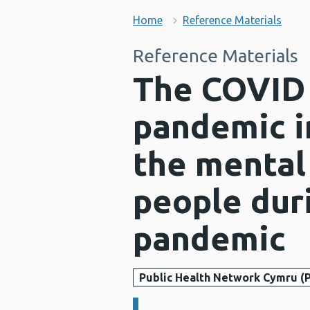
Home
Reference Materials
Reference Materials
The COVID 
pandemic i
the mental
people dur
pandemic
Public Health Network Cymru (