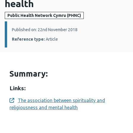
health
Public Health Network Cymru (PHNC)
Details:
Published on: 22nd November 2018
Reference type:
Article
Summary:
Links:
The association between spirituality and
Opens a new window
religiousness and mental health