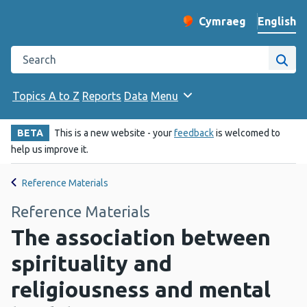
English
Cymraeg
– Newid yr iaith ir 
Change website langu
Search the Public Health Wales website
Site
Topics A to Z
Reports
Data
Menu
BETA
This is a new website - your
feedback
is welcomed to
help us improve it.
Reference Materials
Reference Materials
The association between
spirituality and
religiousness and mental