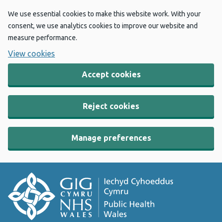
We use essential cookies to make this website work. With your
consent, we use analytics cookies to improve our website and
measure performance.
View cookies
Accept cookies
Reject cookies
Manage preferences