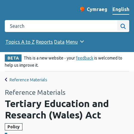
English
Cymraeg
– Newid yr iaith ir 
Change website langu
Search the Public Health Wales website
Site
Topics A to Z
Reports
Data
Menu
BETA
This is a new website - your
feedback
is welcomed to
help us improve it.
Reference Materials
Reference Materials
Tertiary Education and
Research (Wales) Act
Policy