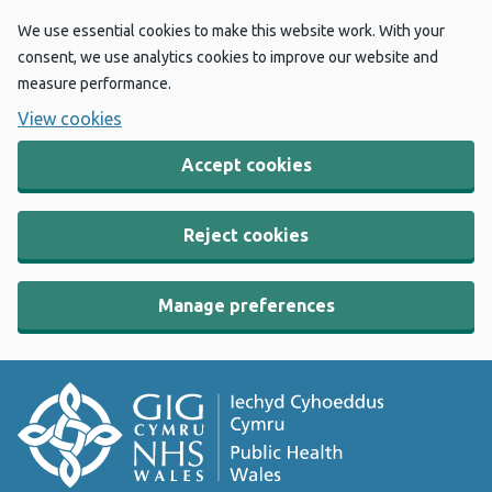
We use essential cookies to make this website work. With your
consent, we use analytics cookies to improve our website and
measure performance.
View cookies
Accept cookies
Reject cookies
Manage preferences