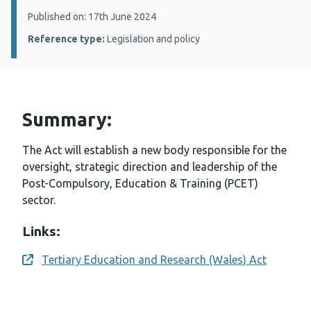
Details:
Published on: 17th June 2024
Reference type:
Legislation and policy
Summary:
The Act will establish a new body responsible for the
oversight, strategic direction and leadership of the
Post-Compulsory, Education & Training (PCET)
sector.
Links:
Tertiary Education and Research (Wales) Act
Opens a new window