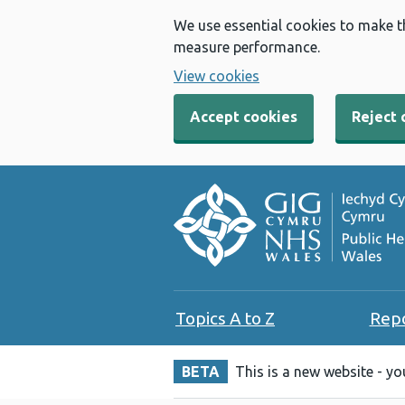
We use essential cookies to make t
measure performance.
View cookies
Accept cookies
Reject 
Topics A to Z
Rep
BETA
This is a new website - y