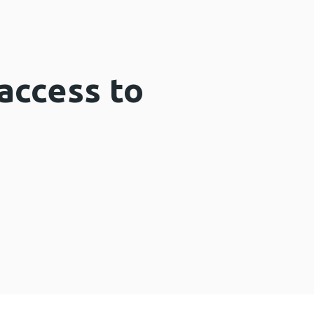
access to