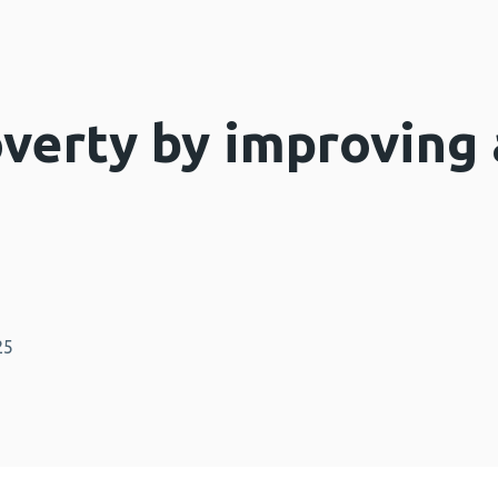
overty by improving 
25