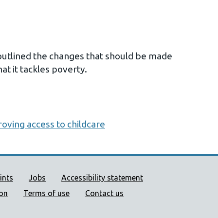
utlined the changes that should be made
at it tackles poverty.
oving access to childcare
ort links
ints
Jobs
Accessibility statement
ion
Terms of use
Contact us