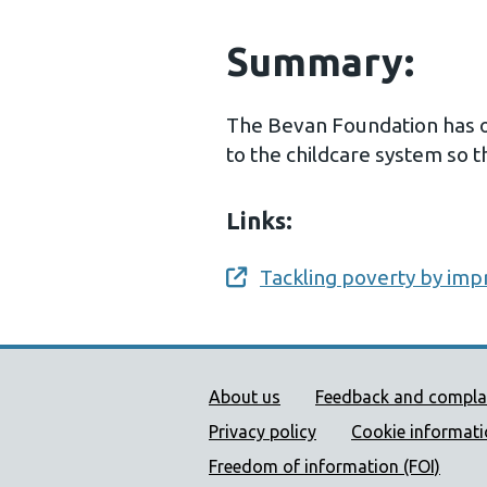
Summary:
The Bevan Foundation has o
to the childcare system so th
Links:
Tackling poverty by impr
Opens a new window
Public Health Wales Supp
About us
Feedback and compla
Privacy policy
Cookie informat
Freedom of information (FOI)