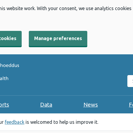
his website work. With your consent, we use analytics cookies
cookies
Manage preferences
Se
orts
Data
News
F
our
feedback
is welcomed to help us improve it.