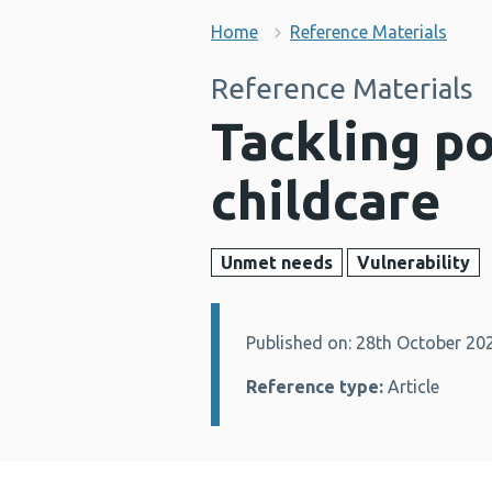
Home
Reference Materials
Reference Materials
Tackling p
childcare
Unmet needs
Vulnerability
Published on: 28th October 20
Details:
Reference type:
Article