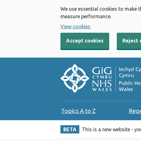
We use essential cookies to make t
measure performance.
View cookies
Accept cookies
Reject 
Topics A to Z
Rep
BETA
This is a new website - y