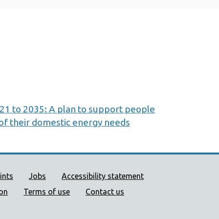
021 to 2035: A plan to support people
 of their domestic energy needs
ort links
ints
Jobs
Accessibility statement
ion
Terms of use
Contact us