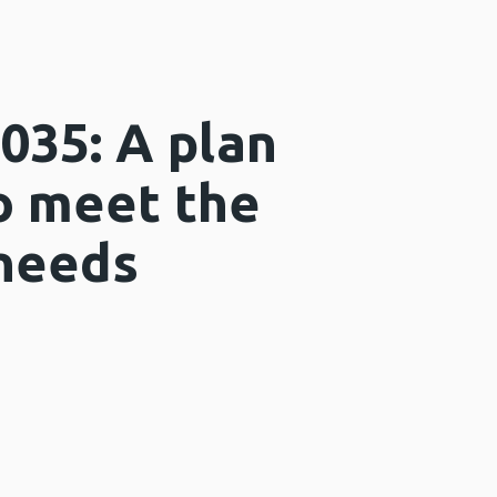
2035: A plan
to meet the
 needs