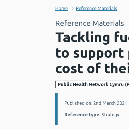
Home
Reference Materials
Reference Materials
Tackling fu
to support
cost of th
Public Health Network Cymru (
Published on: 2nd March 2021
Details:
Reference type:
Strategy