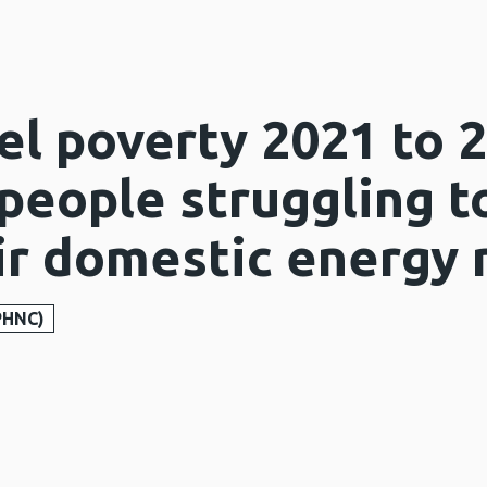
el poverty 2021 to 
 people struggling 
eir domestic energy
PHNC)