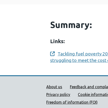
Summary:
Links:
Tackling fuel poverty 2
Opens a new window
struggling to meet the cost
Public Health Wales Supp
About us
Feedback and compla
Privacy policy
Cookie informat
Freedom of information (FOI)