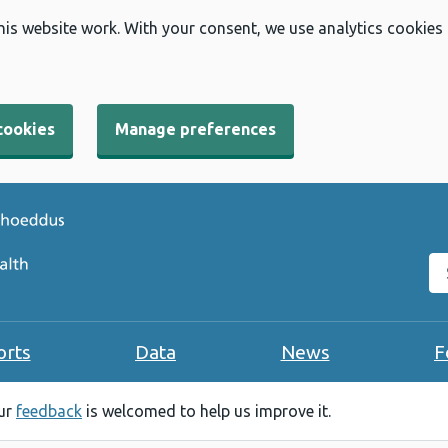
his website work. With your consent, we use analytics cookies
cookies
Manage preferences
Se
orts
Data
News
F
our
feedback
is welcomed to help us improve it.