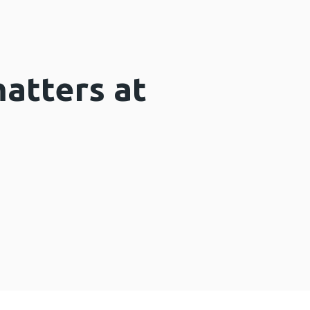
matters at