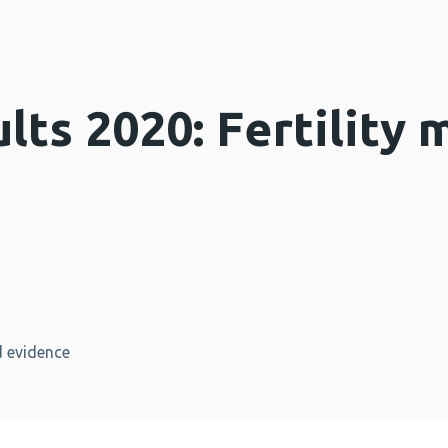
lts 2020: Fertility 
 evidence