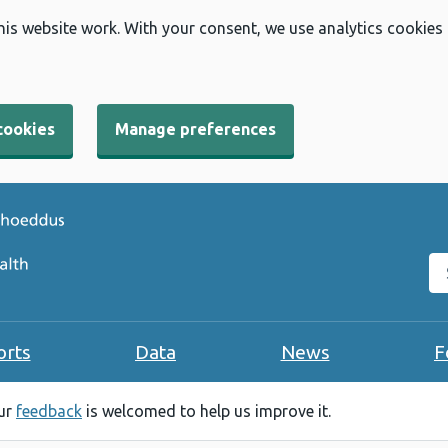
his website work. With your consent, we use analytics cookies
cookies
Manage preferences
Se
orts
Data
News
F
our
feedback
is welcomed to help us improve it.