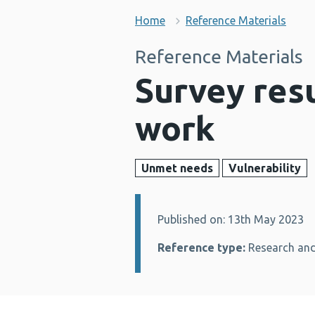
Home
Reference Materials
Reference Materials
Survey resu
work
Unmet needs
Vulnerability
Published on: 13th May 2023
Details:
Reference type:
Research and