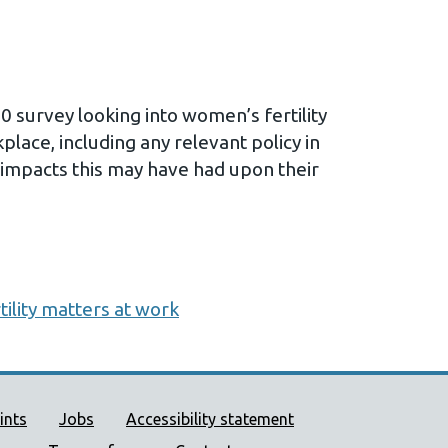
0 survey looking into women’s fertility
lace, including any relevant policy in
 impacts this may have had upon their
tility matters at work
ort links
ints
Jobs
Accessibility statement