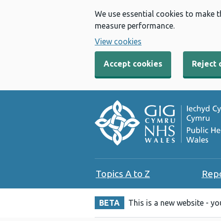
We use essential cookies to make t
measure performance.
View cookies
Accept cookies
Reject 
Topics A to Z
Rep
BETA
This is a new website - y