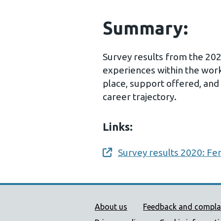
Summary:
Survey results from the 202
experiences within the workp
place, support offered, and
career trajectory.
Links:
Survey results 2020: Fer
Opens a new window
Public Health Wales Supp
About us
Feedback and compla