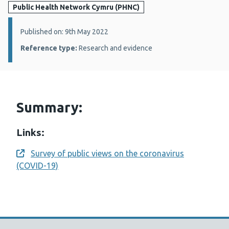
Public Health Network Cymru (PHNC)
Details:
Published on: 9th May 2022
Reference type:
Research and evidence
Summary:
Links:
Survey of public views on the coronavirus
Opens a new window
(COVID-19)