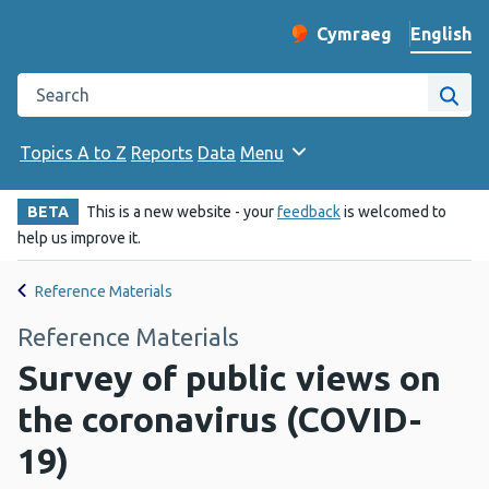
English
Cymraeg
– Newid yr iaith ir 
Change website langu
Search the Public Health Wales website
Site
Topics A to Z
Reports
Data
Menu
BETA
This is a new website - your
feedback
is welcomed to
help us improve it.
Reference Materials
Reference Materials
Survey of public views on
the coronavirus (COVID-
19)