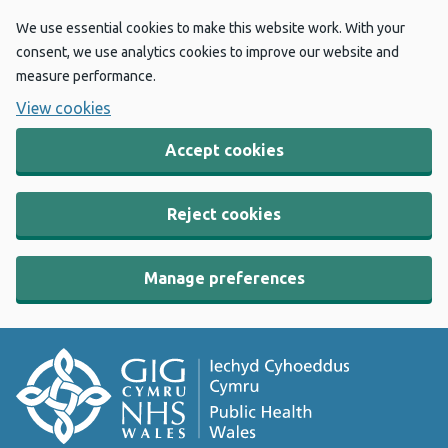
We use essential cookies to make this website work. With your
consent, we use analytics cookies to improve our website and
measure performance.
View cookies
Accept cookies
Reject cookies
Manage preferences