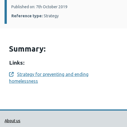
Details:
Published on: 7th October 2019
Reference type:
Strategy
Summary:
Links:
Strategy for preventing and ending
Opens a new window
homelessness
Public Health Wales Support links
About us