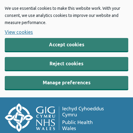
We use essential cookies to make this website work. With your
consent, we use analytics cookies to improve our website and
measure performance.
View cookies
Accept cookies
Reject cookies
Manage preferences