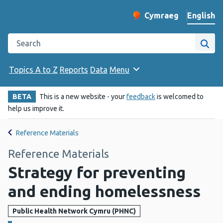
English
Cymraeg
– Newid yr iaith ir 
Change website langu
Search the Public Health Wales website
Site
Topics A to Z
Reports
Data
Menu
BETA
This is a new website - your
feedback
is welcomed to
help us improve it.
Reference Materials
Reference Materials
Strategy for preventing
and ending homelessness
Public Health Network Cymru (PHNC)