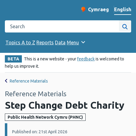
English
Cymraeg
– Newid yr iaith ir 
Change website langu
Search the Public Health Wales website
Site
Topics A to Z
Reports
Data
Menu
BETA
This is a new website - your
feedback
is welcomed to
help us improve it.
Reference Materials
Reference Materials
Step Change Debt Charity
Public Health Network Cymru (PHNC)
Details:
Published on: 21st April 2026