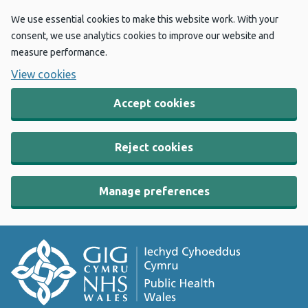
We use essential cookies to make this website work. With your
consent, we use analytics cookies to improve our website and
measure performance.
View cookies
Accept cookies
Reject cookies
Manage preferences