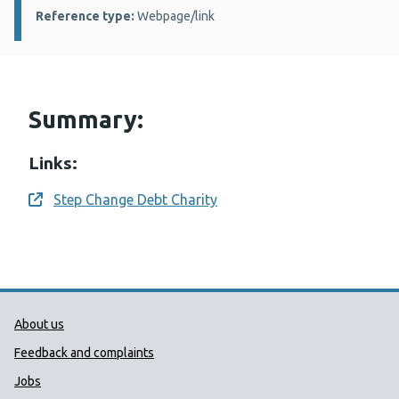
Reference type:
Webpage/link
Summary:
Links:
Step Change Debt Charity
Opens a new window
Public Health Wales Support links
About us
Feedback and complaints
Jobs