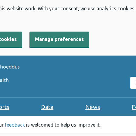
his website work. With your consent, we use analytics cookies
cookies
Manage preferences
Se
orts
Data
News
F
our
feedback
is welcomed to help us improve it.