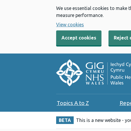
We use essential cookies to make t
measure performance.
View cookies
Accept cookies
Reject 
Topics A to Z
Rep
BETA
This is a new website - y