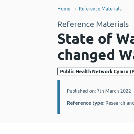
Home
Reference Materials
Reference Materials
State of W
changed W
Public Health Network Cymru (
Published on: 7th March 2022
Details:
Reference type:
Research and