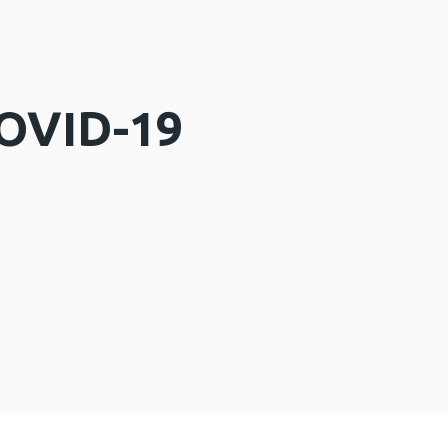
COVID-19