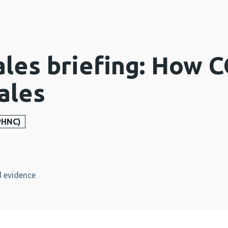
ales briefing: How 
ales
PHNC)
 evidence