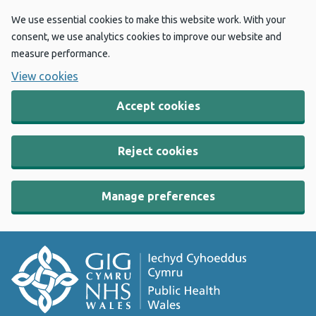
We use essential cookies to make this website work. With your
consent, we use analytics cookies to improve our website and
measure performance.
View cookies
Accept cookies
Reject cookies
Manage preferences