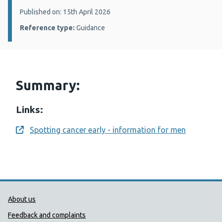
Details:
Published on: 15th April 2026
Reference type:
Guidance
Summary:
Links:
Spotting cancer early - information for men
Opens a new window
Public Health Wales Support links
About us
Feedback and complaints