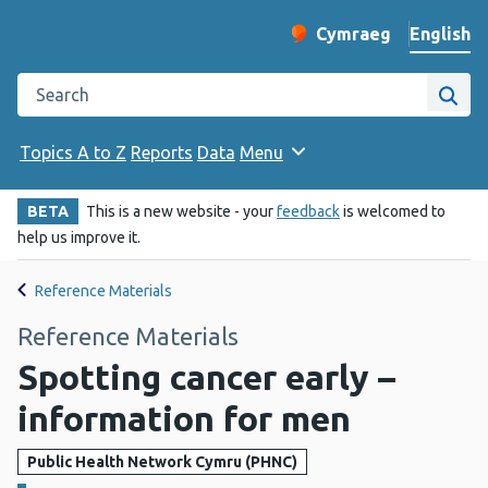
English
Cymraeg
– Newid yr iaith ir 
Change website langu
Search the Public Health Wales website
Site
Topics A to Z
Reports
Data
Menu
BETA
This is a new website - your
feedback
is welcomed to
help us improve it.
Reference Materials
Reference Materials
Spotting cancer early –
information for men
Public Health Network Cymru (PHNC)