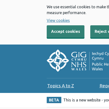
We use essential cookies to make t
measure performance.
View cookies
Accept cookies
Reject 
Topics A to Z
Rep
BETA
This is a new website - y