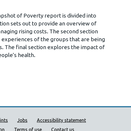
shot of Poverty report is divided into
ction sets out to provide an overview of
aging rising costs. The second section
he experiences of the groups that are being
s. The final section explores the impact of
people’s health.
ort links
ints
Jobs
Accessibility statement
ion
Terms of use
Contact us