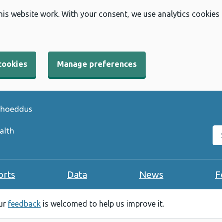
his website work. With your consent, we use analytics cookies
cookies
Manage preferences
Se
orts
Data
News
F
our
feedback
is welcomed to help us improve it.