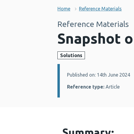
Home
Reference Materials
Reference Materials
Snapshot o
Solutions
Published on: 14th June 2024
Details:
Reference type:
Article
Summary: