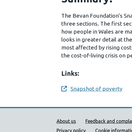
The Bevan Foundation’s Snap
three sections. The first se
how people in Wales are man
looks in greater detail at t
most affected by rising cost
the cost-of-living crisis on 
Links:
Snapshot of poverty
Opens a new window
Public Health Wales Supp
About us
Feedback and compla
Privacy policy
Cookie informat