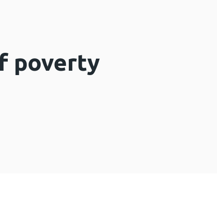
f poverty