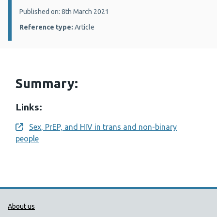
Details:
Published on: 8th March 2021
Reference type:
Article
Summary:
Links:
Sex, PrEP, and HIV in trans and non-binary
Opens a new window
people
Public Health Wales Support links
About us