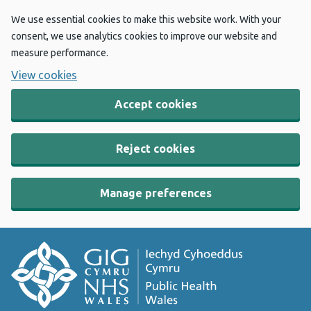
We use essential cookies to make this website work. With your
consent, we use analytics cookies to improve our website and
measure performance.
View cookies
Accept cookies
Reject cookies
Manage preferences