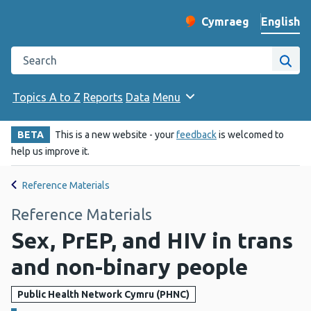
English
Cymraeg
– Newid yr iaith ir 
Change website langu
Search the Public Health Wales website
Site
Topics A to Z
Reports
Data
Menu
BETA
This is a new website - your
feedback
is welcomed to
help us improve it.
Reference Materials
Reference Materials
Sex, PrEP, and HIV in trans
and non-binary people
Public Health Network Cymru (PHNC)