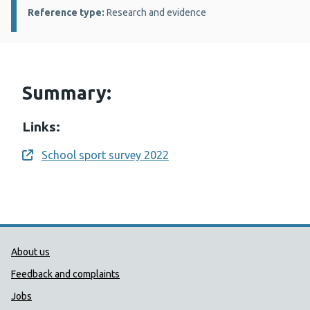
Reference type:
Research and evidence
Summary:
Links:
School sport survey 2022
Opens a new window
Public Health Wales Support links
About us
Feedback and complaints
Jobs