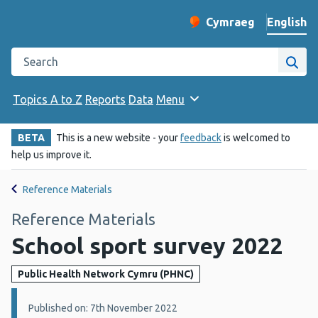
English
Cymraeg
– Newid yr iaith ir 
Change website langu
Search the Public Health Wales website
Site
Topics A to Z
Reports
Data
Menu
BETA
This is a new website - your
feedback
is welcomed to
help us improve it.
Reference Materials
Reference Materials
School sport survey 2022
Public Health Network Cymru (PHNC)
Details:
Published on: 7th November 2022