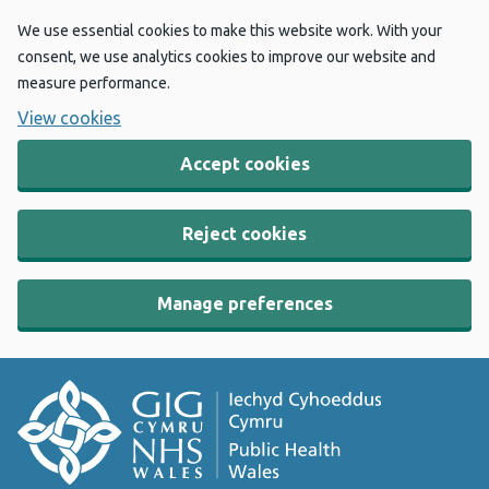
We use essential cookies to make this website work. With your
consent, we use analytics cookies to improve our website and
measure performance.
View cookies
Accept cookies
Reject cookies
Manage preferences