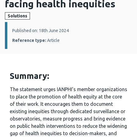
facing health inequities
Solutions
Details:
Published on: 18th June 2024
Reference type:
Article
Summary:
The statement urges IANPHI’s member organizations
to place the promotion of health equity at the core
of their work. It encourages them to document
existing inequities through dedicated surveillance or
observatories, measure progress and bring evidence
on public health interventions to reduce the widening
gap of health inequities to decision-makers, and