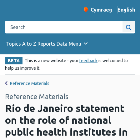
English
Cymraeg
– Newid yr iaith ir 
Change website langu
Search the Public Health Wales website
Site
Topics A to Z
Reports
Data
Menu
BETA
This is a new website - your
feedback
is welcomed to
help us improve it.
Reference Materials
Reference Materials
Rio de Janeiro statement
on the role of national
public health institutes in