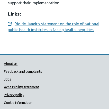
support their implementation.
Links:
Rio de Janeiro statement on the role of national
Opens a new window
public health institutes in facing health inequities
Public Health Wales Support links
About us
Feedback and complaints
Jobs
Accessibility statement
Privacy policy
Cookie information