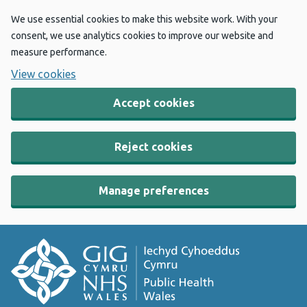
We use essential cookies to make this website work. With your
consent, we use analytics cookies to improve our website and
measure performance.
View cookies
Accept cookies
Reject cookies
Manage preferences