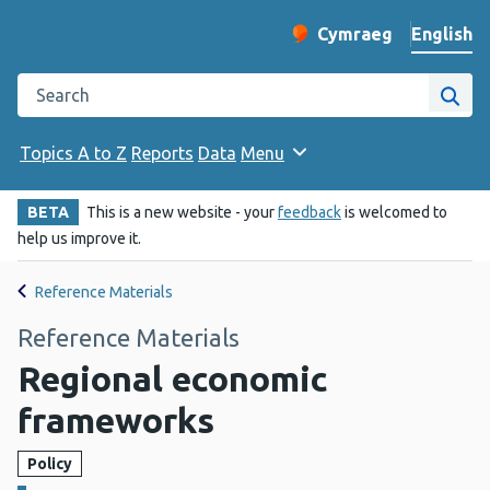
English
Cymraeg
– Newid yr iaith ir 
Change website langu
Search the Public Health Wales website
Site
Topics A to Z
Reports
Data
Menu
BETA
This is a new website - your
feedback
is welcomed to
help us improve it.
Reference Materials
Reference Materials
Regional economic
frameworks
Policy