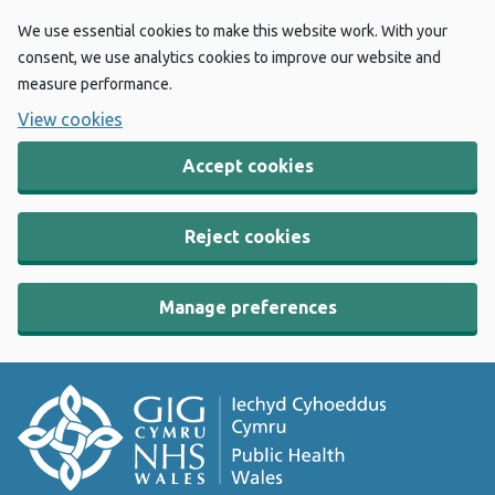
We use essential cookies to make this website work. With your
consent, we use analytics cookies to improve our website and
measure performance.
View cookies
Accept cookies
Reject cookies
Manage preferences