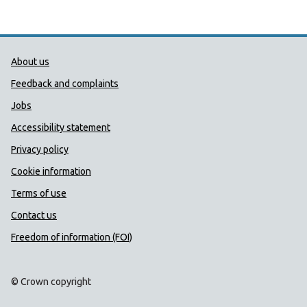
Public Health Wales Support links
About us
Feedback and complaints
Jobs
Accessibility statement
Privacy policy
Cookie information
Terms of use
Contact us
Freedom of information (FOI)
© Crown copyright