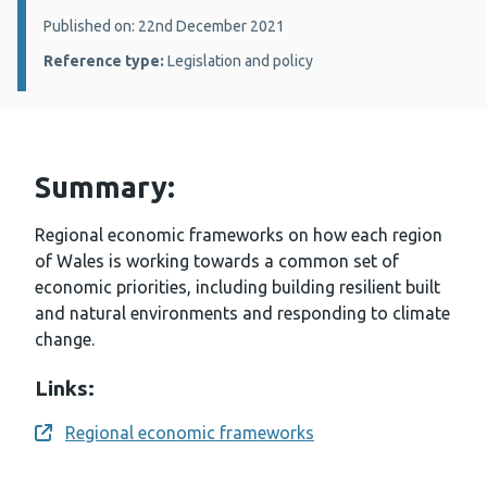
Details:
Published on: 22nd December 2021
Reference type:
Legislation and policy
Summary:
Regional economic frameworks on how each region
of Wales is working towards a common set of
economic priorities, including building resilient built
and natural environments and responding to climate
change.
Links:
Regional economic frameworks
Opens a new window