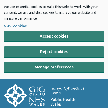
We use essential cookies to make this website work. With your
consent, we use analytics cookies to improve our website and
measure performance.
View cookies
Accept cookies
Reject cookies
Manage preferences