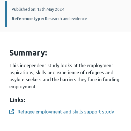
Details:
Published on: 13th May 2024
Reference type:
Research and evidence
Summary:
This independent study looks at the employment
aspirations, skills and experience of refugees and
asylum seekers and the barriers they face in funding
employment.
Links:
Refugee employment and skills support study
Opens a new window