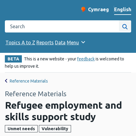
English
Cymraeg
– Newid yr iaith ir 
Change website langu
Search the Public Health Wales website
Site
Topics A to Z
Reports
Data
Menu
BETA
This is a new website - your
feedback
is welcomed to
help us improve it.
Reference Materials
Reference Materials
Refugee employment and
skills support study
Unmet needs
Vulnerability