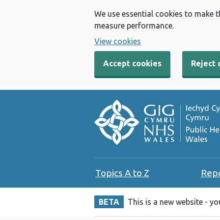
We use essential cookies to make t
measure performance.
View cookies
Accept cookies
Reject 
Topics A to Z
Rep
BETA
This is a new website - y