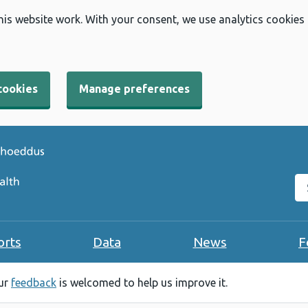
his website work. With your consent, we use analytics cookies
cookies
Manage preferences
Se
orts
Data
News
F
our
feedback
is welcomed to help us improve it.