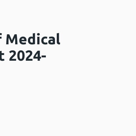
f Medical
t 2024-