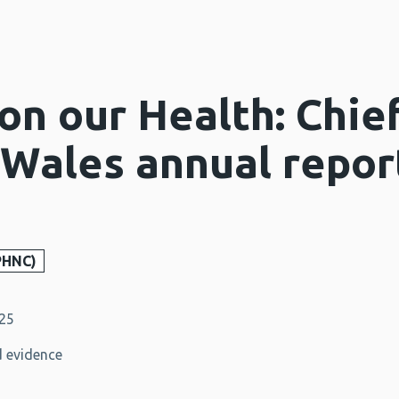
on our Health: Chie
 Wales annual repor
PHNC)
025
 evidence