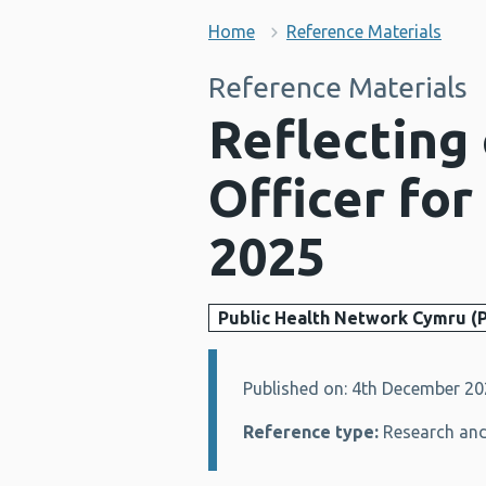
Home
Reference Materials
Reference Materials
Reflecting 
Officer for
2025
Public Health Network Cymru (
Published on: 4th December 2
Details:
Reference type:
Research and