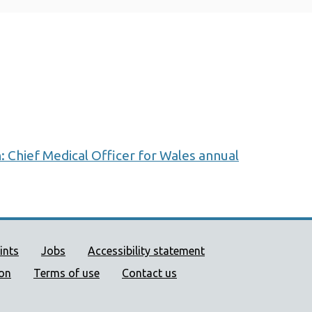
: Chief Medical Officer for Wales annual
ort links
ints
Jobs
Accessibility statement
ion
Terms of use
Contact us