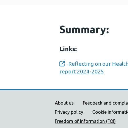
Summary:
Links:
Reflecting on our Health
Opens a new window
report 2024-2025
Public Health Wales Supp
About us
Feedback and compla
Privacy policy
Cookie informat
Freedom of information (FOI)