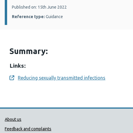
Details:
Published on: 15th June 2022
Reference type:
Guidance
Summary:
Links:
Reducing sexually transmitted infections
Opens a new window
Public Health Wales Support links
About us
Feedback and complaints