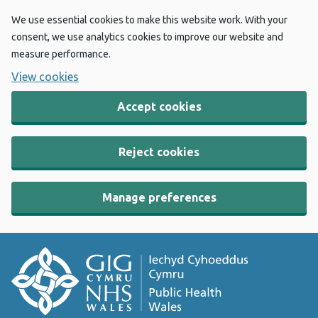
We use essential cookies to make this website work. With your
consent, we use analytics cookies to improve our website and
measure performance.
View cookies
Accept cookies
Reject cookies
Manage preferences