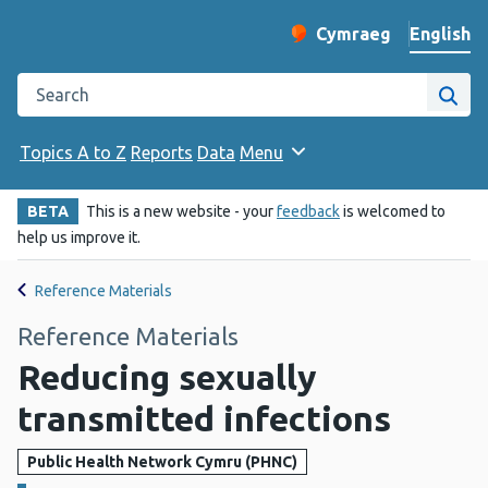
English
Cymraeg
– Newid yr iaith ir 
Change website langu
Search the Public Health Wales website
Site
Topics A to Z
Reports
Data
Menu
BETA
This is a new website - your
feedback
is welcomed to
help us improve it.
Reference Materials
Reference Materials
Reducing sexually
transmitted infections
Public Health Network Cymru (PHNC)