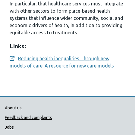
In particular, that healthcare services must integrate
with other sectors to form place-based health
systems that influence wider community, social and
economic drivers of health, in addition to providing
equitable access to treatments.
Links:
Reducing health inequalities Through new
Opens a new window
models of care: A resource for new care models
Public Health Wales Support links
About us
Feedback and complaints
Jobs