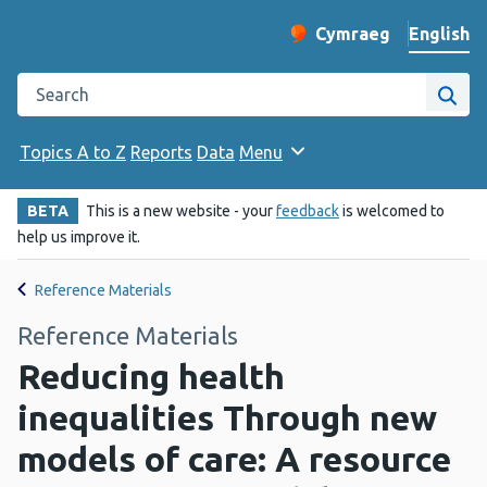
English
Cymraeg
– Newid yr iaith ir 
Change website langu
Search the Public Health Wales website
Site
Topics A to Z
Reports
Data
Menu
BETA
This is a new website - your
feedback
is welcomed to
help us improve it.
Reference Materials
Reference Materials
Reducing health
inequalities Through new
models of care: A resource