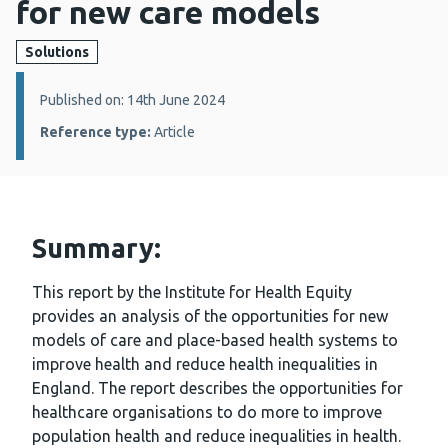
for new care models
Solutions
Details:
Published on: 14th June 2024
Reference type:
Article
Summary:
This report by the Institute for Health Equity
provides an analysis of the opportunities for new
models of care and place-based health systems to
improve health and reduce health inequalities in
England. The report describes the opportunities for
healthcare organisations to do more to improve
population health and reduce inequalities in health.