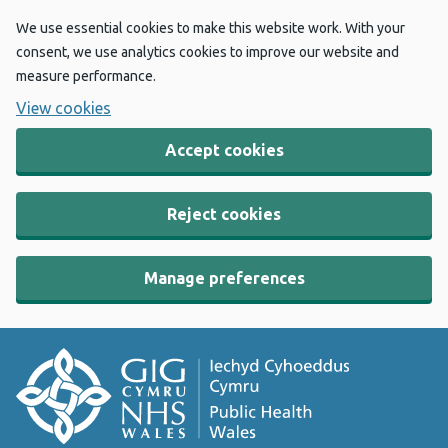
We use essential cookies to make this website work. With your
consent, we use analytics cookies to improve our website and
measure performance.
View cookies
Accept cookies
Reject cookies
Manage preferences