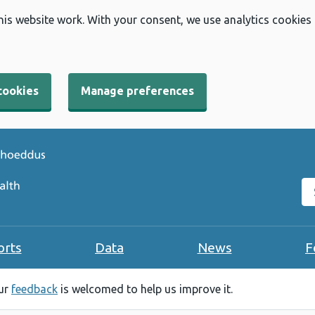
his website work. With your consent, we use analytics cookies
cookies
Manage preferences
Se
orts
Data
News
F
our
feedback
is welcomed to help us improve it.