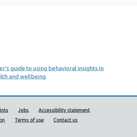
s guide to using behavioral insights in
lth and wellbeing
ort links
ints
Jobs
Accessibility statement
ion
Terms of use
Contact us