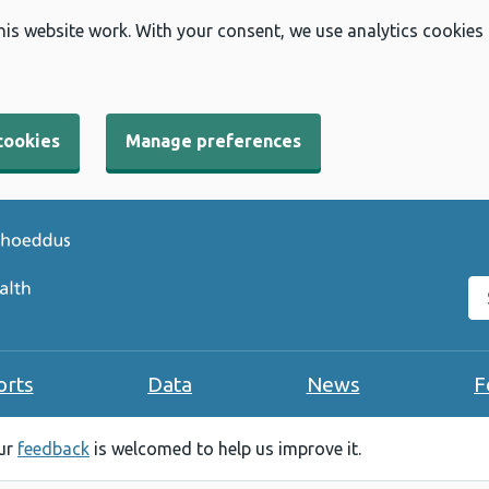
his website work. With your consent, we use analytics cookies
cookies
Manage preferences
Se
orts
Data
News
F
our
feedback
is welcomed to help us improve it.