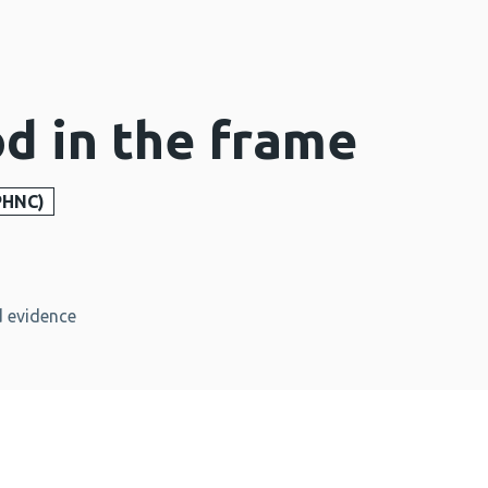
od in the frame
PHNC)
 evidence