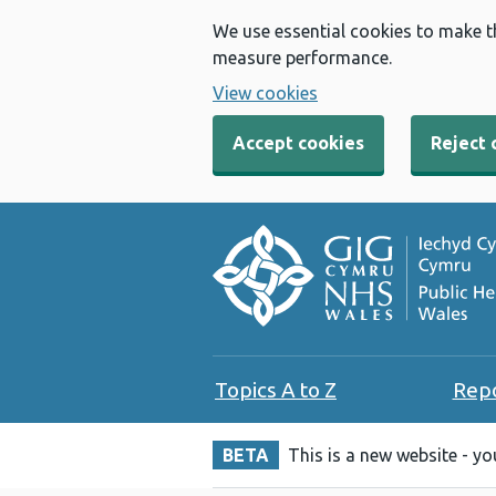
We use essential cookies to make t
measure performance.
View cookies
Accept cookies
Reject 
Topics A to Z
Rep
BETA
This is a new website - y