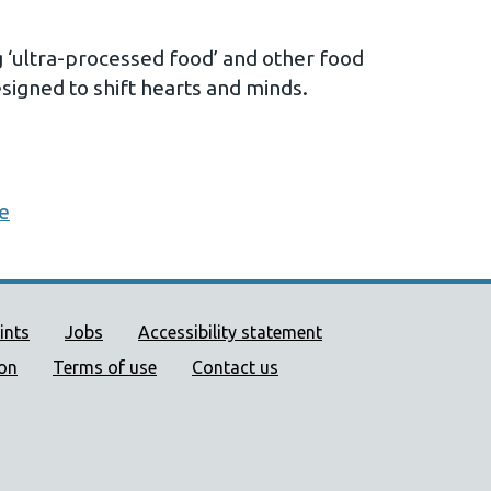
g ‘ultra-processed food’ and other food
igned to shift hearts and minds.
me
ort links
ints
Jobs
Accessibility statement
ion
Terms of use
Contact us