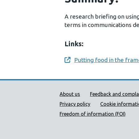
A research briefing on usin
terms in communications des
Links:
Putting food in the fra
Opens a new window
Public Health Wales Supp
About us
Feedback and compla
Privacy policy
Cookie informat
Freedom of information (FOI)