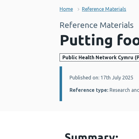
Home
Reference Materials
Reference Materials
Putting fo
Public Health Network Cymru (
Published on: 17th July 2025
Details:
Reference type:
Research and
Summary: