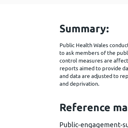
Summary:
Public Health Wales conduc
to ask members of the publ
control measures are affect
reports aimed to provide da
and data are adjusted to re
and deprivation.
Reference ma
Public-engagement-su