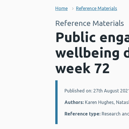
Home
Reference Materials
Reference Materials
Public eng
wellbeing 
week 72
Published on: 27th August 202
Details:
Authors:
Karen Hughes, Natash
Reference type:
Research and