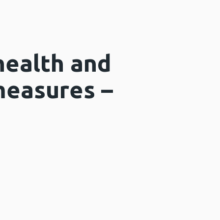
health and
measures –