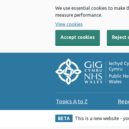
We use essential cookies to make t
measure performance.
View cookies
Accept cookies
Reject 
Topics A to Z
Rep
BETA
This is a new website - y