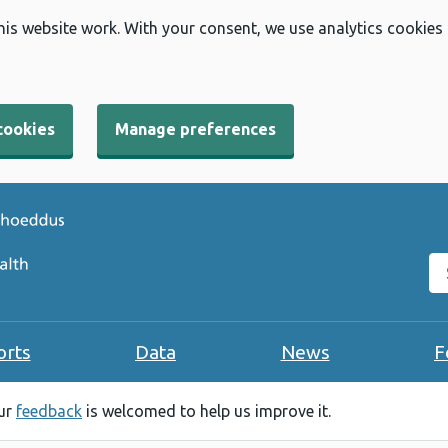
his website work. With your consent, we use analytics cookies
cookies
Manage preferences
Se
orts
Data
News
F
our
feedback
is welcomed to help us improve it.