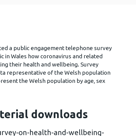
ted a public engagement telephone survey
ic in Wales how coronavirus and related
ing their health and wellbeing. Survey
ta representative of the Welsh population
present the Welsh population by age, sex
terial downloads
rvey-on-health-and-wellbeing-