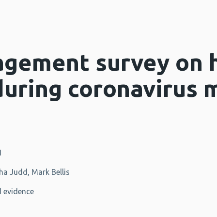
agement survey on 
during coronavirus 
1
a Judd, Mark Bellis
 evidence