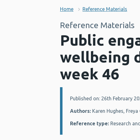
Home
Reference Materials
Reference Materials
Public eng
wellbeing 
week 46
Published on: 26th February 2
Details:
Authors:
Karen Hughes, Freya G
Reference type:
Research and