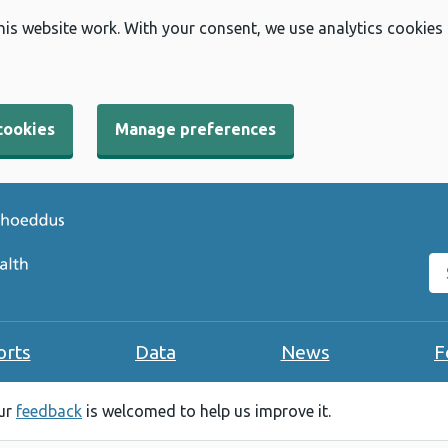
his website work. With your consent, we use analytics cookies
cookies
Manage preferences
Se
orts
Data
News
F
our
feedback
is welcomed to help us improve it.