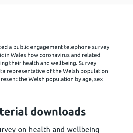
ted a public engagement telephone survey
ic in Wales how coronavirus and related
ing their health and wellbeing. Survey
ta representative of the Welsh population
present the Welsh population by age, sex
terial downloads
rvey-on-health-and-wellbeing-