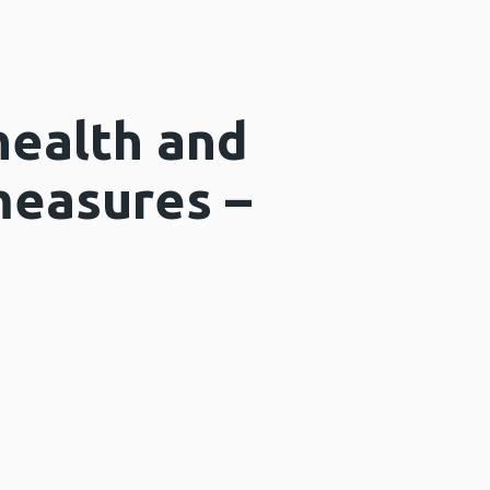
health and
measures –