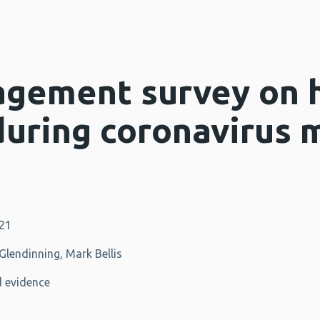
agement survey on 
during coronavirus 
021
lendinning, Mark Bellis
 evidence