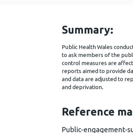
Summary:
Public Health Wales conduc
to ask members of the publ
control measures are affect
reports aimed to provide da
and data are adjusted to re
and deprivation.
Reference ma
Public-engagement-su