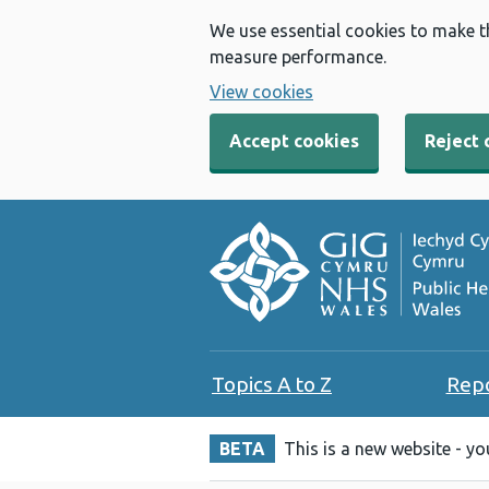
We use essential cookies to make t
measure performance.
View cookies
Accept cookies
Reject 
Topics A to Z
Rep
BETA
This is a new website - y