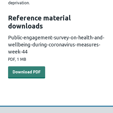
deprivation.
Reference material
downloads
Public-engagement-survey-on-health-and-
wellbeing-during-coronavirus-measures-
week-44
PDF, 1 MB
Download PDF