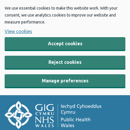
We use essential cookies to make this website work. With your
consent, we use analytics cookies to improve our website and
measure performance.
View cookies
Accept cookies
Reject cookies
Manage preferences