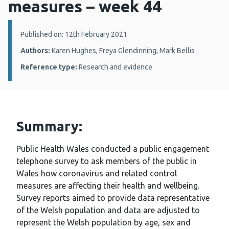
measures – week 44
Details:
Published on: 12th February 2021
Authors:
Karen Hughes, Freya Glendinning, Mark Bellis
Reference type:
Research and evidence
Summary:
Public Health Wales conducted a public engagement
telephone survey to ask members of the public in
Wales how coronavirus and related control
measures are affecting their health and wellbeing.
Survey reports aimed to provide data representative
of the Welsh population and data are adjusted to
represent the Welsh population by age, sex and