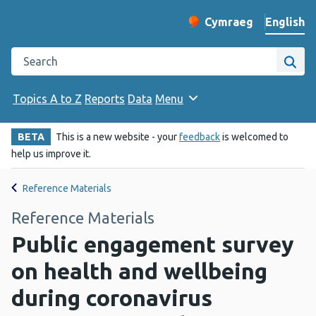
English
Cymraeg
– Newid yr iaith ir 
Change website langu
Search the Public Health Wales website
Site
Topics A to Z
Reports
Data
Menu
BETA
This is a new website - your
feedback
is welcomed to
help us improve it.
Reference Materials
Reference Materials
Public engagement survey
on health and wellbeing
during coronavirus