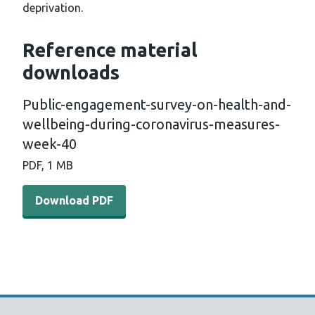
deprivation.
Reference material
downloads
Public-engagement-survey-on-health-and-
wellbeing-during-coronavirus-measures-
week-40
PDF, 1 MB
Download PDF