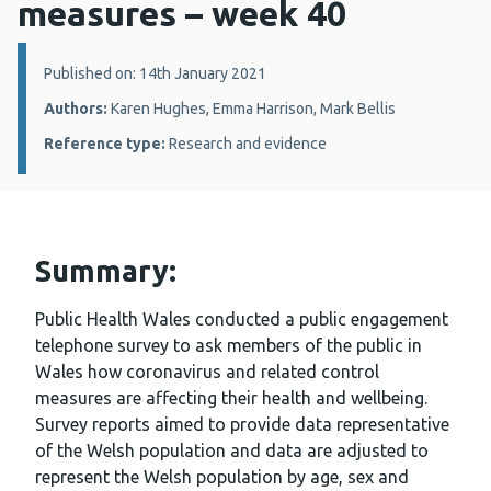
measures – week 40
Details:
Published on: 14th January 2021
Authors:
Karen Hughes, Emma Harrison, Mark Bellis
Reference type:
Research and evidence
Summary:
Public Health Wales conducted a public engagement
telephone survey to ask members of the public in
Wales how coronavirus and related control
measures are affecting their health and wellbeing.
Survey reports aimed to provide data representative
of the Welsh population and data are adjusted to
represent the Welsh population by age, sex and