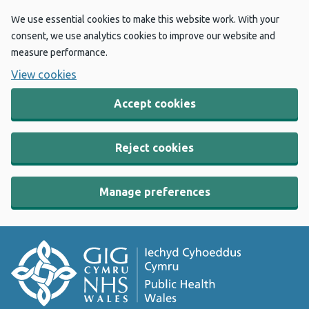
We use essential cookies to make this website work. With your
consent, we use analytics cookies to improve our website and
measure performance.
View cookies
Accept cookies
Reject cookies
Manage preferences