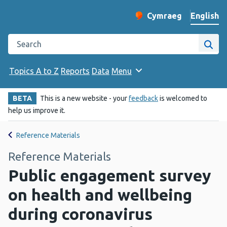
English
Cymraeg
– Newid yr iaith ir 
Change website langu
Search the Public Health Wales website
Site
Topics A to Z
Reports
Data
Menu
BETA
This is a new website - your
feedback
is welcomed to
help us improve it.
Reference Materials
Reference Materials
Public engagement survey
on health and wellbeing
during coronavirus