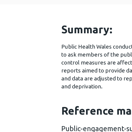
Summary:
Public Health Wales conduc
to ask members of the publ
control measures are affect
reports aimed to provide da
and data are adjusted to re
and deprivation.
Reference ma
Public-engagement-su