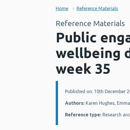
Home
Reference Materials
Reference Materials
Public eng
wellbeing 
week 35
Published on: 10th December 
Details:
Authors:
Karen Hughes, Emma H
Reference type:
Research and