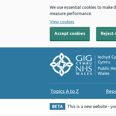
We use essential cookies to make t
measure performance.
View cookies
Accept cookies
Reject 
Topics A to Z
Rep
BETA
This is a new website - y