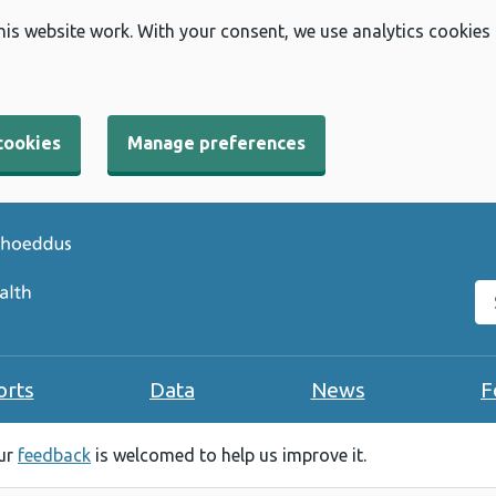
his website work. With your consent, we use analytics cookies
cookies
Manage preferences
Se
orts
Data
News
F
our
feedback
is welcomed to help us improve it.