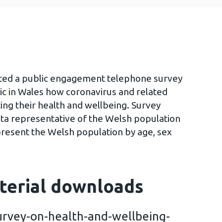
ted a public engagement telephone survey
ic in Wales how coronavirus and related
ing their health and wellbeing. Survey
ta representative of the Welsh population
present the Welsh population by age, sex
terial downloads
rvey-on-health-and-wellbeing-