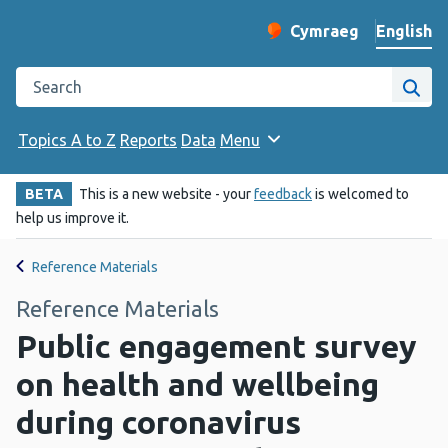
English
Cymraeg
– Newid yr iaith ir 
Change website langu
Search the Public Health Wales website
Site
Topics A to Z
Reports
Data
Menu
BETA
This is a new website - your
feedback
is welcomed to
help us improve it.
Reference Materials
Reference Materials
Public engagement survey
on health and wellbeing
during coronavirus