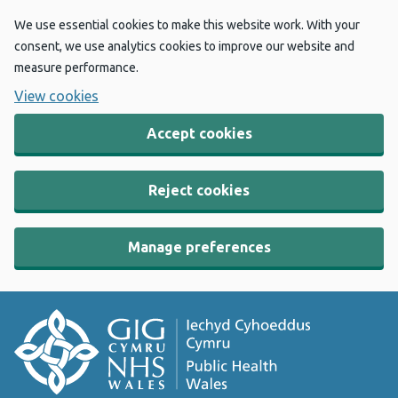
We use essential cookies to make this website work. With your
consent, we use analytics cookies to improve our website and
measure performance.
View cookies
Accept cookies
Reject cookies
Manage preferences