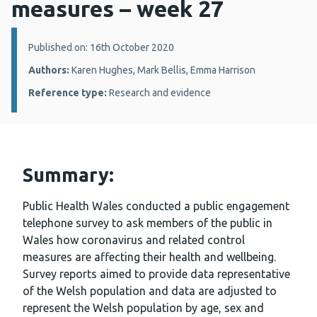
measures – week 27
Details:
Published on: 16th October 2020
Authors:
Karen Hughes, Mark Bellis, Emma Harrison
Reference type:
Research and evidence
Summary:
Public Health Wales conducted a public engagement
telephone survey to ask members of the public in
Wales how coronavirus and related control
measures are affecting their health and wellbeing.
Survey reports aimed to provide data representative
of the Welsh population and data are adjusted to
represent the Welsh population by age, sex and