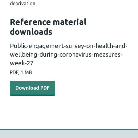
deprivation.
Reference material
downloads
Public-engagement-survey-on-health-and-
wellbeing-during-coronavirus-measures-
week-27
PDF, 1 MB
Download PDF