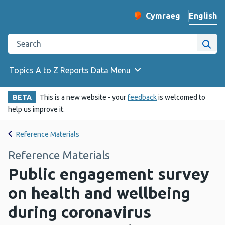
English
Cymraeg
– Newid yr iaith ir 
Change website langu
Search the Public Health Wales website
Site
Topics A to Z
Reports
Data
Menu
BETA
This is a new website - your
feedback
is welcomed to
help us improve it.
Reference Materials
Reference Materials
Public engagement survey
on health and wellbeing
during coronavirus