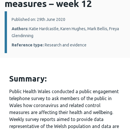
measures – week 12
Details:
Published on: 29th June 2020
Authors:
Katie Hardcastle, Karen Hughes, Mark Bellis, Freya
Glendinning
Reference type:
Research and evidence
Summary:
Public Health Wales conducted a public engagement
telephone survey to ask members of the public in
Wales how coronavirus and related control
measures are affecting their health and wellbeing.
Weekly survey reports aimed to provide data
representative of the Welsh population and data are