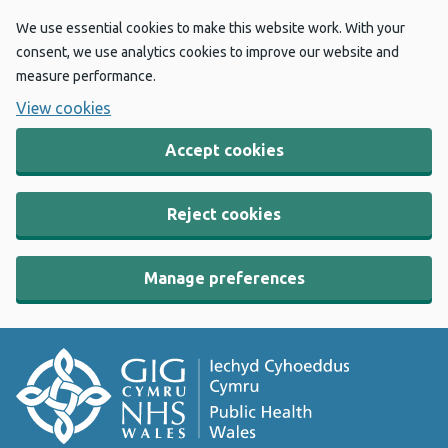
We use essential cookies to make this website work. With your
consent, we use analytics cookies to improve our website and
measure performance.
View cookies
Accept cookies
Reject cookies
Manage preferences