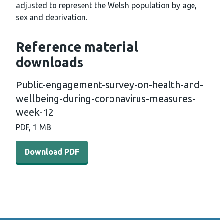
adjusted to represent the Welsh population by age,
sex and deprivation.
Reference material
downloads
Public-engagement-survey-on-health-and-
wellbeing-during-coronavirus-measures-
week-12
PDF, 1 MB
Download PDF