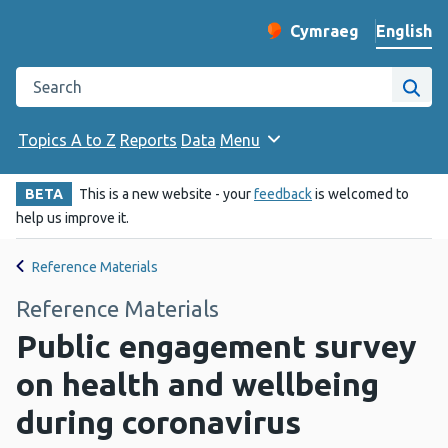
English
Cymraeg
– Newid yr iaith ir 
Change website langu
Search the Public Health Wales website
Site
Topics A to Z
Reports
Data
Menu
BETA
This is a new website - your
feedback
is welcomed to
help us improve it.
Reference Materials
Reference Materials
Public engagement survey
on health and wellbeing
during coronavirus