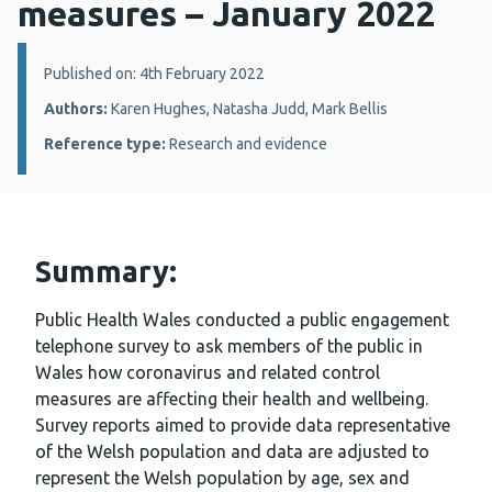
measures – January 2022
Details:
Published on: 4th February 2022
Authors:
Karen Hughes, Natasha Judd, Mark Bellis
Reference type:
Research and evidence
Summary:
Public Health Wales conducted a public engagement
telephone survey to ask members of the public in
Wales how coronavirus and related control
measures are affecting their health and wellbeing.
Survey reports aimed to provide data representative
of the Welsh population and data are adjusted to
represent the Welsh population by age, sex and