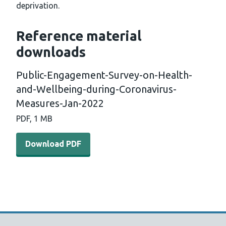
deprivation.
Reference material
downloads
Public-Engagement-Survey-on-Health-
and-Wellbeing-during-Coronavirus-
Measures-Jan-2022
PDF, 1 MB
Download PDF