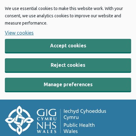
We use essential cookies to make this website work. With your
consent, we use analytics cookies to improve our website and
measure performance.
View cookies
Accept cookies
Reject cookies
Manage preferences