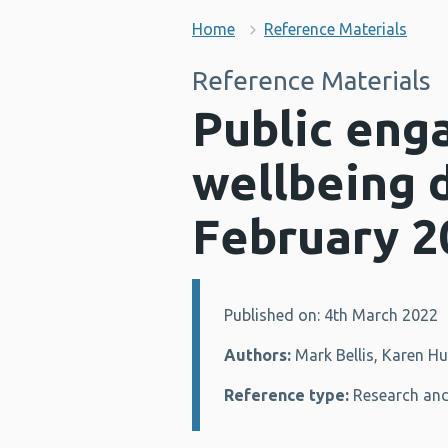
Home
Reference Materials
Reference Materials
Public eng
wellbeing 
February 2
Published on: 4th March 2022
Details:
Authors:
Mark Bellis, Karen H
Reference type:
Research and