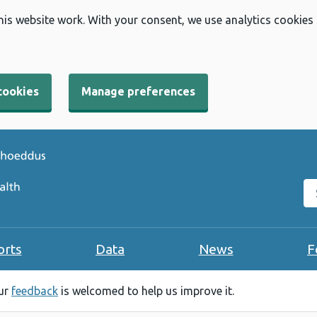
his website work. With your consent, we use analytics cookies
cookies
Manage preferences
Se
orts
Data
News
F
our
feedback
is welcomed to help us improve it.