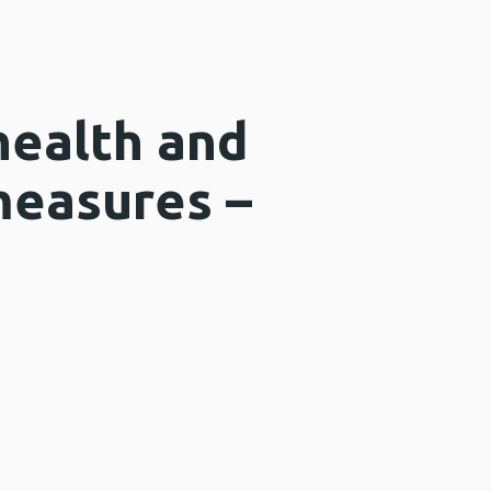
health and
measures –