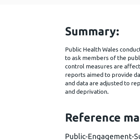
Summary:
Public Health Wales conduc
to ask members of the publ
control measures are affect
reports aimed to provide da
and data are adjusted to re
and deprivation.
Reference ma
Public-Engagement-S