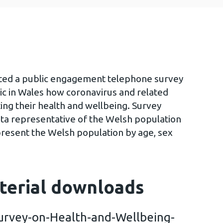
ted a public engagement telephone survey
ic in Wales how coronavirus and related
ing their health and wellbeing. Survey
ta representative of the Welsh population
present the Welsh population by age, sex
terial downloads
urvey-on-Health-and-Wellbeing-