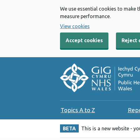
We use essential cookies to make t
measure performance.
View cookies
Accept cookies
Reject 
Topics A to Z
Rep
BETA
This is a new website - y