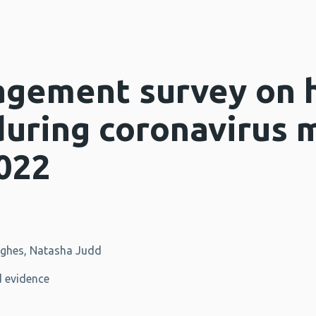
agement survey on 
during coronavirus 
022
ughes, Natasha Judd
 evidence